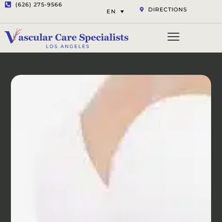
(626) 275-9566
DIRECTIONS
EN
Vascular Services
Aesthetic Services
Opt-out preferenc
Privacy Statement (US)