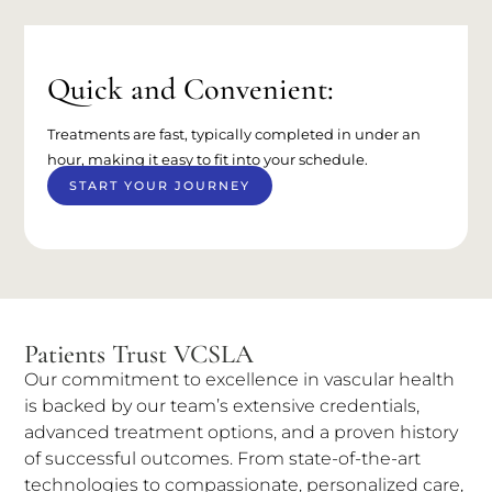
Quick and Convenient:
Treatments are fast, typically completed in under an
hour, making it easy to fit into your schedule.
START YOUR JOURNEY
Patients Trust VCSLA
Our commitment to excellence in vascular health
is backed by our team’s extensive credentials,
advanced treatment options, and a proven history
of successful outcomes. From state-of-the-art
technologies to compassionate, personalized care,