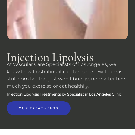
Injection Lipolysis
At Vascular Care Specialists of Los Angeles, we
know how frustrating it can be to deal with areas of
stubborn fat that just won’t budge, no matter how
much you exercise or eat healthily.
Injection Lipolysis Treatments by Specialist in Los Angeles Clinic
OUR TREATMENTS