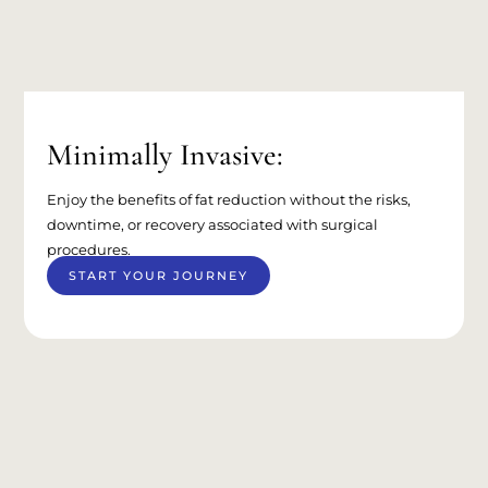
Minimally Invasive:
Enjoy the benefits of fat reduction without the risks,
downtime, or recovery associated with surgical
procedures.
START YOUR JOURNEY