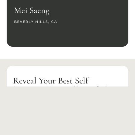
Mei Saeng
BEVERLY HILLS, CA
Reveal Your Best Self
Our expert team is here to provide personalized care
and advanced treatment options tailored to your
unique needs.
BOOK
(626) 275-
APPOINTMENT
9566