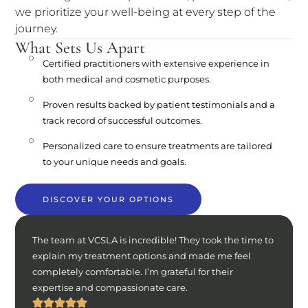
we prioritize your well-being at every step of the
journey.
What Sets Us Apart
Certified practitioners with extensive experience in
both medical and cosmetic purposes.
Proven results backed by patient testimonials and a
track record of successful outcomes.
Personalized care to ensure treatments are tailored
to your unique needs and goals.
DISCOVER YOUR OPTIONS
The team at VCSLA is incredible! They took the time to
explain my treatment options and made me feel
completely comfortable. I’m grateful for their
expertise and compassionate care.