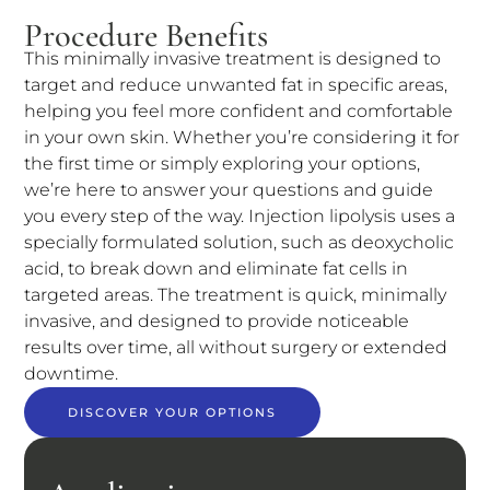
Procedure Benefits
This minimally invasive treatment is designed to
target and reduce unwanted fat in specific areas,
helping you feel more confident and comfortable
in your own skin. Whether you’re considering it for
the first time or simply exploring your options,
we’re here to answer your questions and guide
you every step of the way. Injection lipolysis uses a
specially formulated solution, such as deoxycholic
acid, to break down and eliminate fat cells in
targeted areas. The treatment is quick, minimally
invasive, and designed to provide noticeable
results over time, all without surgery or extended
downtime.
DISCOVER YOUR OPTIONS