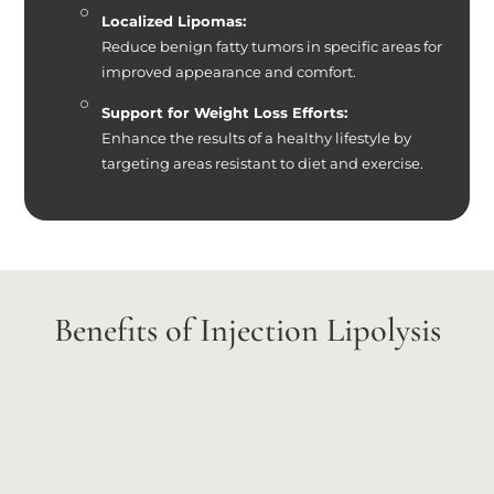
Localized Lipomas:
Reduce benign fatty tumors in specific areas for
improved appearance and comfort.
Support for Weight Loss Efforts:
Enhance the results of a healthy lifestyle by
targeting areas resistant to diet and exercise.
Benefits of Injection Lipolysis