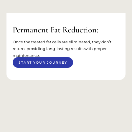
Permanent Fat Reduction:
Once the treated fat cells are eliminated, they don’t
return, providing long-lasting results with proper
maintenance.
START YOUR JOURNEY