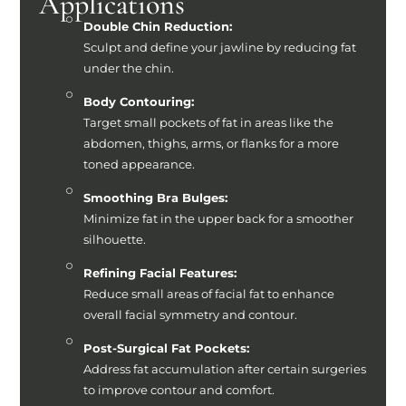
Applications
Double Chin Reduction:
Sculpt and define your jawline by reducing fat
under the chin.
Body Contouring:
Target small pockets of fat in areas like the
abdomen, thighs, arms, or flanks for a more
toned appearance.
Smoothing Bra Bulges:
Minimize fat in the upper back for a smoother
silhouette.
Refining Facial Features:
Reduce small areas of facial fat to enhance
overall facial symmetry and contour.
Post-Surgical Fat Pockets:
Address fat accumulation after certain surgeries
to improve contour and comfort.