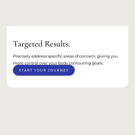
Targeted Results:
Precisely address specific areas of concern, giving you
more control over your body contouring goals.
START YOUR JOURNEY