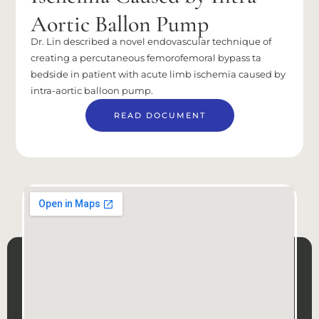
Aortic Ballon Pump
Dr. Lin described a novel endovascular technique of
creating a percutaneous femorofemoral bypass ta
bedside in patient with acute limb ischemia caused by
intra-aortic balloon pump.
READ DOCUMENT