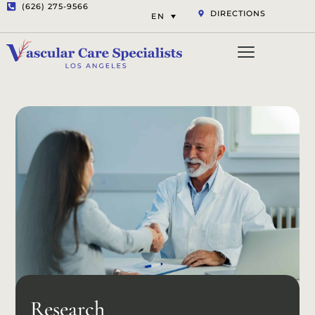
(626) 275-9566
DIRECTIONS
EN
Vascular Services
Aesthetic Services
Opt-out preferenc
Privacy Statement (US)
Research