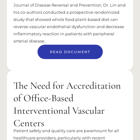
Journal of Disease Reversal and Prevention, Dr. Lin and
his co-authors conducted a prospective randomized
study that showed whole food plant-based diet can
reverse vascular endothelial dysfunction and decrease
inflammatory reaction in patients with peripheral
arterial disease.
READ DOCUMENT
The Need for Accreditation
of Office-Based
Interventional Vascular
Centers
Patient safety and quality care are paramount for all
healthcare providers, particularly with recent