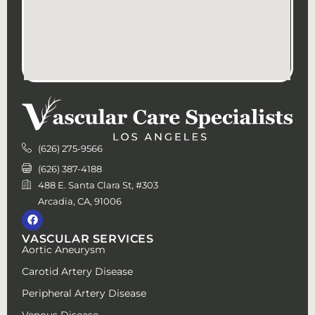
(626) 275-9566
(626) 387-4188
488 E. Santa Clara St, #303
Arcadia, CA, 91006
VASCULAR SERVICES
Aortic Aneurysm
Carotid Artery Disease
Peripheral Artery Disease
Venous Disease