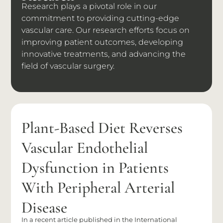
Research plays a pivotal role in our
commitment to providing cutting-edge
vascular care. Our research efforts focus on
improving patient outcomes, developing
innovative treatments, and advancing the
field of vascular surgery.
Plant-Based Diet Reverses
Vascular Endothelial
Dysfunction in Patients
With Peripheral Arterial
Disease
In a recent article published in the International