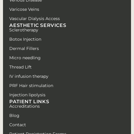
Varicose Veins
Vascular Dialysis Access
AESTHETIC SERVICES
Sclerotherapy
Botox Injection
Dermal Fillers
Micro needling
Thread Lift
IV infusion therapy
PRF Hair stimulation
Injection lipolysis
PATIENT LINKS
Accreditations
Blog
Contact
Patient Registration Forms