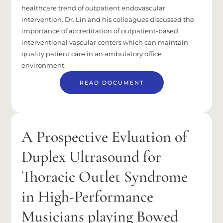
healthcare trend of outpatient endovascular
intervention. Dr. Lin and his colleagues discussed the
importance of accreditation of outpatient-based
interventional vascular centers which can maintain
quality patient care in an ambulatory office
environment.
READ DOCUMENT
A Prospective Evluation of
Duplex Ultrasound for
Thoracic Outlet Syndrome
in High-Performance
Musicians playing Bowed