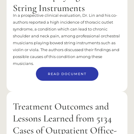
String Instruments
In a prospective clinical evaluation, Dr. Lin and his co-
authors reported a high incidence of thoracic outlet
syndrome, a condition which can lead to chronic
shoulder and neck pain, among professional orchestral
musicians playing bowed string instruments such as
violin or viola. The authors discussed their findings and
possible causes of this condition among these
musicians.
READ DOCUMENT
Treatment Outcomes and
Lessons Learned from 5134
Cases of Outpatient Office-