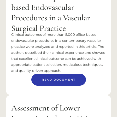
based Endovascular
Procedures in a Vascular
Surgical Practice
Clinical outcomes of more than 5,000 office-based
endovascular procedures in a contemporary vascular
practice were analyzed and reported in this article. The
authors described their clinical experience and showed
that excellent clinical outcome can be achieved with
appropriate patient selection, meticulous techniques,
and quality-driven approach.
READ DOCUMENT
Assessment of Lower