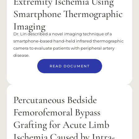
Extremity Ischemia Using
Smartphone Thermographic
Imaging
Dr. Lin described a novel imaging technique of a
smartphone-based hand-held infrared thermographic
camera to evaluate patients with peripheral artery
disease.
READ DOCUMENT
Percutaneous Bedside
Femorofemoral Bypass
Grafting for Acute Limb
Ischemia Caused by Intra-