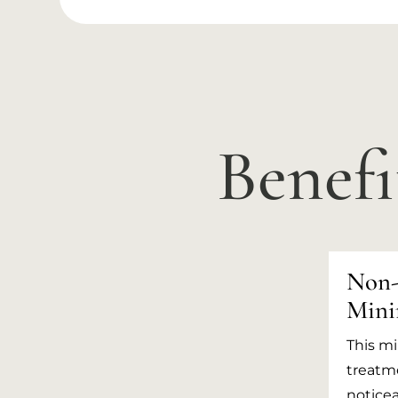
Benefi
Non-
Mini
This mi
treatme
noticea