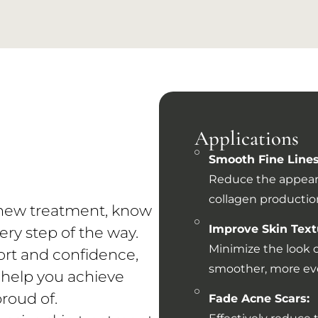
e
Applications
Smooth Fine Lines
Reduce the appear
collagen production
a new treatment, know
Improve Skin Text
ery step of the way.
Minimize the look o
ort and confidence,
smoother, more eve
 help you achieve
proud of.
Fade Acne Scars: