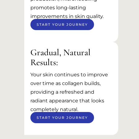
promotes long-lasting
improvements in skin quality.
START YOUR JOURNEY
Gradual, Natural
Results:
Your skin continues to improve
over time as collagen builds,
providing a refreshed and
radiant appearance that looks
completely natural.
START YOUR JOURNEY