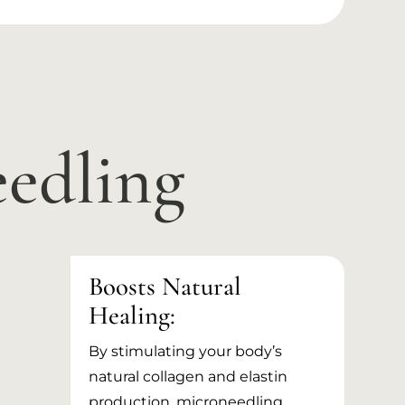
eedling
Boosts Natural
Healing:
By stimulating your body’s
natural collagen and elastin
production, microneedling