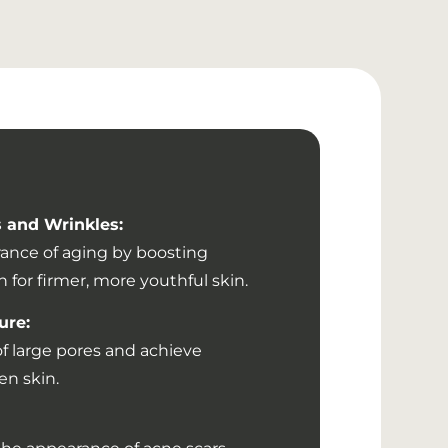
 and Wrinkles:
ance of aging by boosting
 for firmer, more youthful skin.
ure:
f large pores and achieve
n skin.