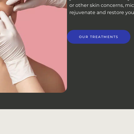
or other skin concerns, mic
rejuvenate and restore your 
OUR TREATMENTS