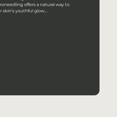
roneedling offers a natural way to
skin’s youthful glow....