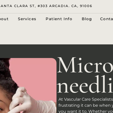
SANTA CLARA ST, #303 ARCADIA. CA, 91006
bout
Services
Patient Info
Blog
Conta
Micro
needl
At Vascular Care Specialis
frustrating it can be when 
you want it to. Whether you