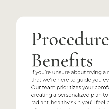
Procedur
Benefits
If you’re unsure about trying 
that we’re here to guide you ev
Our team prioritizes your comf
creating a personalized plan to
radiant, healthy skin you’ll feel 