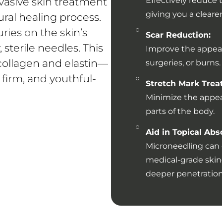
vasive skin treatment
Effectively reduce 
giving you a clear
ural healing process.
ries on the skin’s
Scar Reduction:
 sterile needles. This
Improve the appeara
collagen and elastin—
surgeries, or burns.
 firm, and youthful-
Stretch Mark Trea
Minimize the appea
parts of the body.
Aid in Topical Abs
Microneedling can 
medical-grade skinc
deeper penetration 