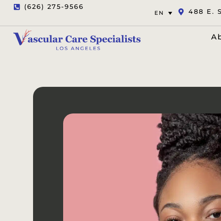
(626) 275-9566
488 E. 
EN
A