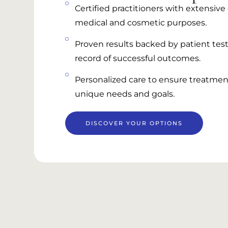
Certified practitioners with extensiv
medical and cosmetic purposes.
Proven results backed by patient test
record of successful outcomes.
Personalized care to ensure treatment
unique needs and goals.
DISCOVER YOUR OPTIONS