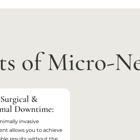
ts of Micro-N
Surgical &
mal Downtime:
nimally invasive
nt allows you to achieve
ble results without the