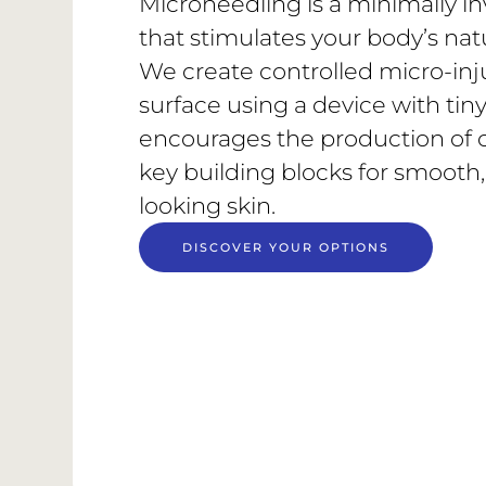
Microneedling is a minimally in
that stimulates your body’s nat
We create controlled micro-inju
surface using a device with tiny,
encourages the production of 
key building blocks for smooth,
looking skin.
DISCOVER YOUR OPTIONS