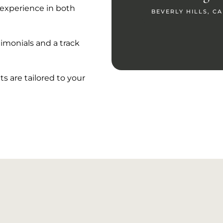
e experience in both
BEVERLY HILLS, CA
imonials and a track
s are tailored to your