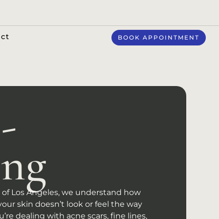
ct
BOOK APPOINTMENT
-
ing
ts of Los Angeles, we understand how
your skin doesn’t look or feel the way
’re dealing with acne scars, fine lines,