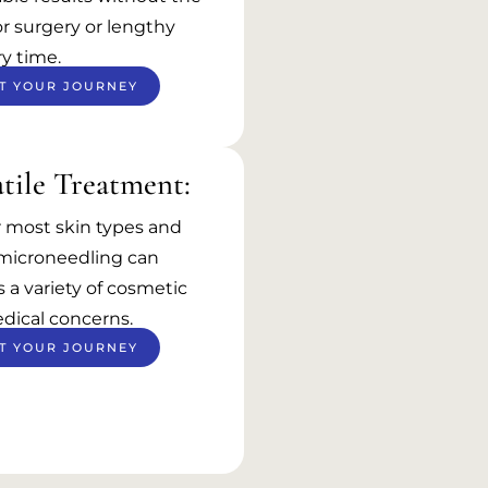
r surgery or lengthy
y time.
T YOUR JOURNEY
tile Treatment:
r most skin types and
 microneedling can
 a variety of cosmetic
dical concerns.
T YOUR JOURNEY