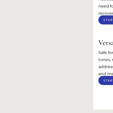
need fo
recover
STAR
Versa
Safe fo
tones,
address
and me
STAR