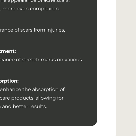
the appearance of acne scars,
er, more even complexion.
nce of scars from injuries,
tment:
rance of stretch marks on various
orption:
enhance the absorption of
are products, allowing for
and better results.