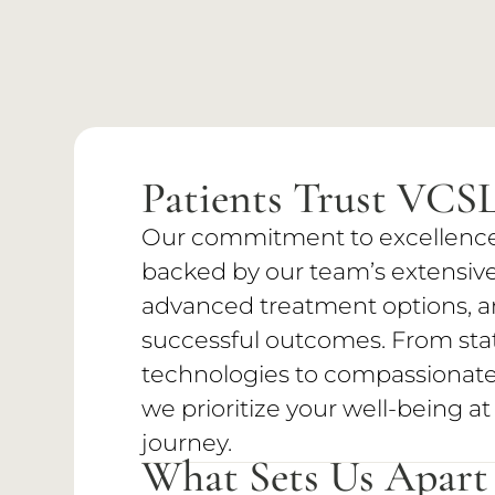
Patients Trust VCS
Our commitment to excellence i
backed by our team’s extensive
advanced treatment options, an
successful outcomes. From stat
technologies to compassionate,
we prioritize your well-being at
journey.
What Sets Us Apart