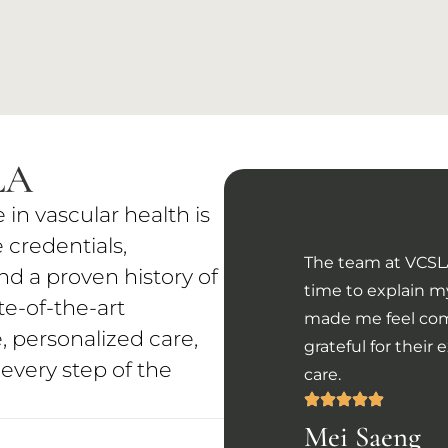
LA
n vascular health is
 credentials,
The team at VCSLA
d a proven history of
time to explain 
e-of-the-art
made me feel com
 personalized care,
grateful for thei
 every step of the
care.
Mei Saeng