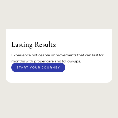
Lasting Results:
Experience noticeable improvements that can last for
months with proper care and follow-ups.
START YOUR JOURNEY