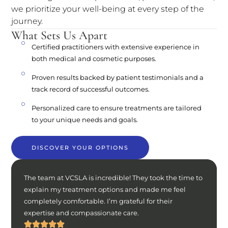
we prioritize your well-being at every step of the
journey.
What Sets Us Apart
Certified practitioners with extensive experience in
both medical and cosmetic purposes.
Proven results backed by patient testimonials and a
track record of successful outcomes.
Personalized care to ensure treatments are tailored
to your unique needs and goals.
DISCOVER YOUR OPTIONS
The team at VCSLA is incredible! They took the time to
explain my treatment options and made me feel
completely comfortable. I’m grateful for their
expertise and compassionate care.