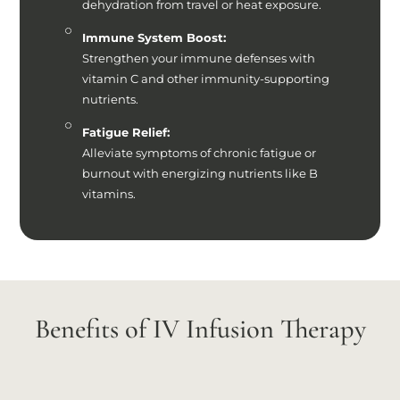
dehydration from travel or heat exposure.
Immune System Boost:
Strengthen your immune defenses with
vitamin C and other immunity-supporting
nutrients.
Fatigue Relief:
Alleviate symptoms of chronic fatigue or
burnout with energizing nutrients like B
vitamins.
Benefits of IV Infusion Therapy