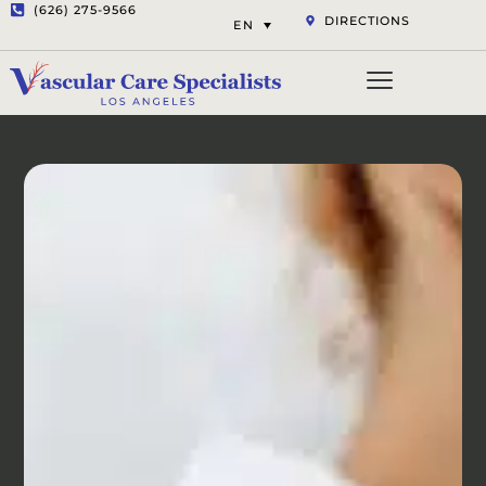
(626) 275-9566
DIRECTIONS
EN
Vascular Services
Aesthetic Services
Opt-out preferenc
Privacy Statement (US)