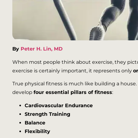
By
Peter H. Lin, MD
When most people think about exercise, they pictur
exercise is certainly important, it represents only
o
True physical fitness is much like building a house.
develop
four essential pillars of fitness
:
Cardiovascular Endurance
Strength Training
Balance
Flexibility