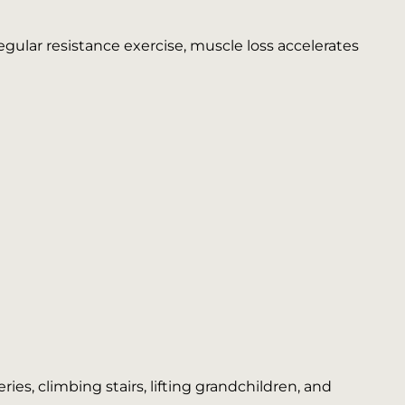
egular resistance exercise, muscle loss accelerates
es, climbing stairs, lifting grandchildren, and