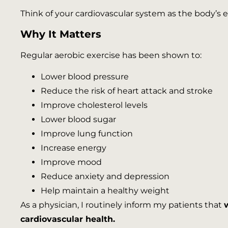
Think of your cardiovascular system as the body’s
Why It Matters
Regular aerobic exercise has been shown to:
Lower blood pressure
Reduce the risk of heart attack and stroke
Improve cholesterol levels
Lower blood sugar
Improve lung function
Increase energy
Improve mood
Reduce anxiety and depression
Help maintain a healthy weight
As a physician, I routinely inform my patients that
cardiovascular health.