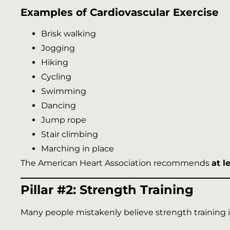
Examples of Cardiovascular Exercise
Brisk walking
Jogging
Hiking
Cycling
Swimming
Dancing
Jump rope
Stair climbing
Marching in place
The American Heart Association recommends
at l
Pillar #2: Strength Training
Many people mistakenly believe strength training is