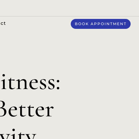
ct
BOOK APPOINTMENT
itness:
Better
vity