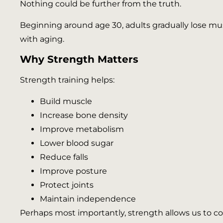
Nothing could be further from the truth.
Beginning around age 30, adults gradually lose 
with aging.
Why Strength Matters
Strength training helps:
Build muscle
Increase bone density
Improve metabolism
Lower blood sugar
Reduce falls
Improve posture
Protect joints
Maintain independence
Perhaps most importantly, strength allows us to con