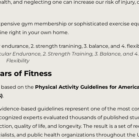
th, and neglecting one can increase our risk of injury, d
pensive gym membership or sophisticated exercise equipm
tine right in your own home.
ascular Endurance, 2. Strength Training, 3. Balance, and 4.
Flexibility
ars of Fitness
e based on the
Physical Activity Guidelines for Americ
)
.
 evidence-based guidelines represent one of the most co
y recognized experts evaluated thousands of published s
tion, quality of life, and longevity. The result is a set o
cialists, and public health organizations throughout the 