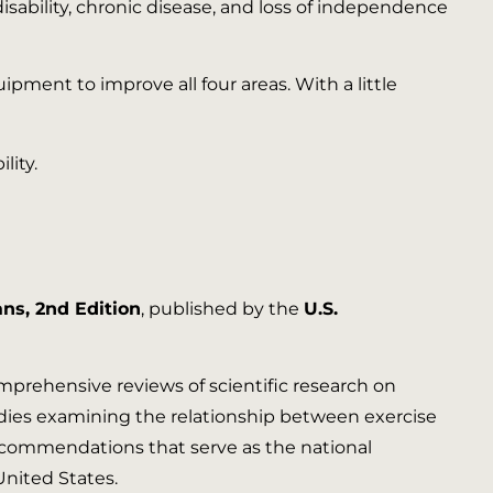
isability, chronic disease, and loss of independence
ent to improve all four areas. With a little
ans, 2nd Edition
, published by the
U.S.
mprehensive reviews of scientific research on
tudies examining the relationship between exercise
f recommendations that serve as the national
United States.