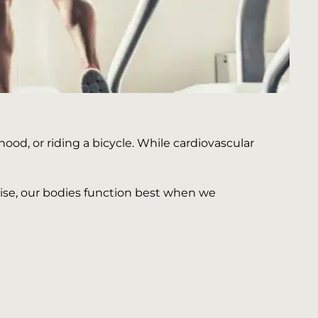
od, or riding a bicycle. While cardiovascular
ewise, our bodies function best when we