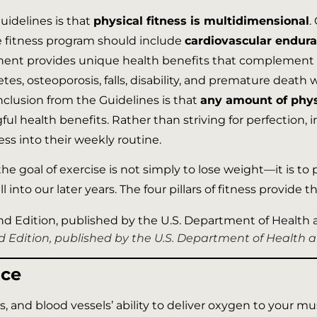
idelines is that
physical fitness is multidimensional
.
e fitness program should include
cardiovascular endura
ent provides unique health benefits that complement on
betes, osteoporosis, falls, disability, and premature dea
clusion from the Guidelines is that
any amount of physi
 health benefits. Rather than striving for perfection, i
tness into their weekly routine.
the goal of exercise is not simply to lose weight—it is to
l into our later years. The four pillars of fitness provide
2nd Edition, published by the U.S. Department of Health
nce
, and blood vessels’ ability to deliver oxygen to your mus