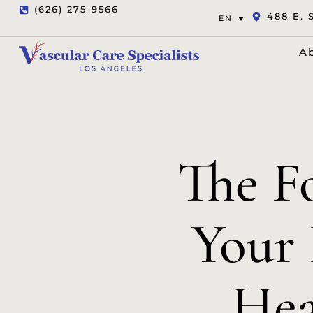
(626) 275-9566
488 E. 
EN
A
The Fo
Your 
Hea