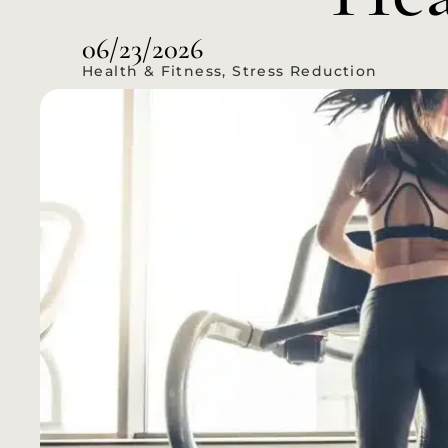
06/23/2026
Health & Fitness
,
Stress Reduction