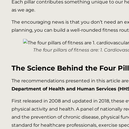
Each pillar contributes something unique to our heal
as we age.
The encouraging news is that you don’t need an ex
planning, you can build a well-rounded fitness rou
The four pillars of fitness are: 1. Cardiov
The Science Behind the Four Pill
The recommendations presented in this article ar
Department of Health and Human Services (HHS
First released in 2008 and updated in 2018, these
physical activity and health. A panel of nationall
and the prevention of chronic disease, physical func
standard for healthcare professionals, exercise spe