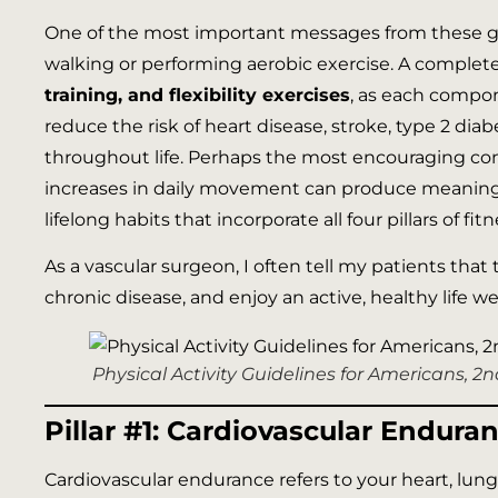
One of the most important messages from these gu
walking or performing aerobic exercise. A complet
training, and flexibility exercises
, as each compon
reduce the risk of heart disease, stroke, type 2 dia
throughout life. Perhaps the most encouraging con
increases in daily movement can produce meaningful
lifelong habits that incorporate all four pillars of fi
As a vascular surgeon, I often tell my patients that 
chronic disease, and enjoy an active, healthy life wel
Physical Activity Guidelines for Americans, 
Pillar #1: Cardiovascular Endura
Cardiovascular endurance refers to your heart, lungs