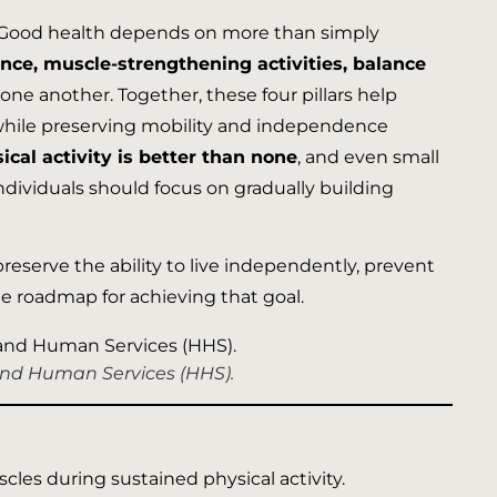
 Good health depends on more than simply
nce, muscle-strengthening activities, balance
e another. Together, these four pillars help
th while preserving mobility and independence
cal activity is better than none
, and even small
ndividuals should focus on gradually building
 preserve the ability to live independently, prevent
 the roadmap for achieving that goal.
 and Human Services (HHS).
cles during sustained physical activity.