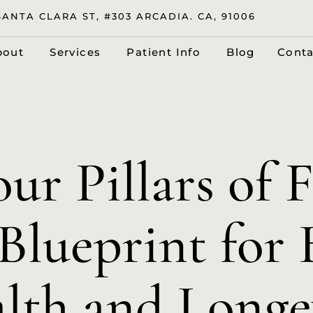
SANTA CLARA ST, #303 ARCADIA. CA, 91006
bout
Services
Patient Info
Blog
Conta
ur Pillars of F
Blueprint for 
lth and Longe