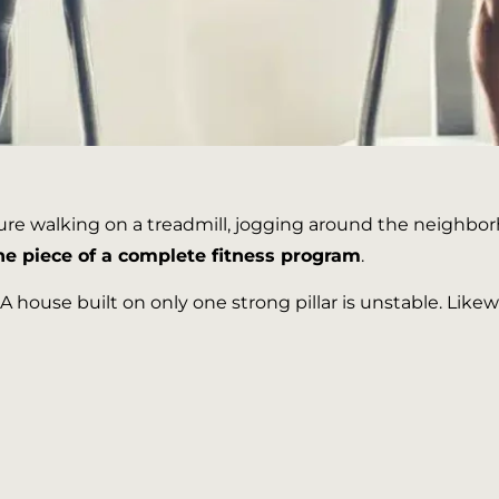
e walking on a treadmill, jogging around the neighborho
ne piece of a complete fitness program
.
 A house built on only one strong pillar is unstable. Lik