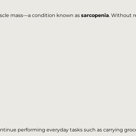
muscle mass—a condition known as
sarcopenia
. Without r
tinue performing everyday tasks such as carrying groceri