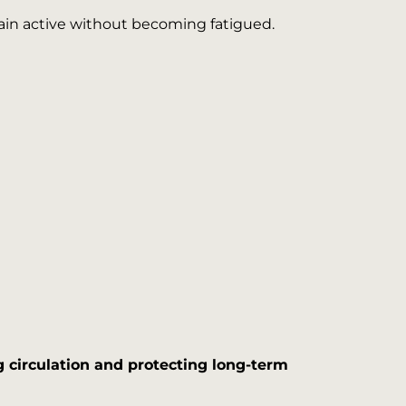
main active without becoming fatigued.
 circulation and protecting long-term