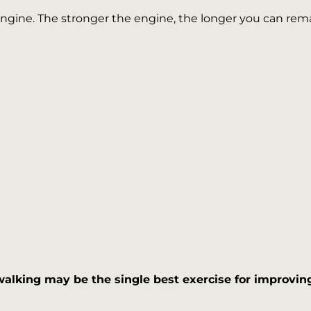
 engine. The stronger the engine, the longer you can re
walking may be the single best exercise for improving