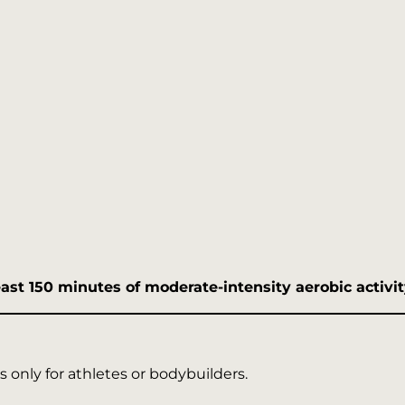
east 150 minutes of moderate-intensity aerobic activ
 only for athletes or bodybuilders.