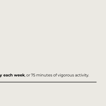
ity each week
, or 75 minutes of vigorous activity.