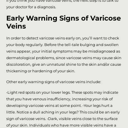
If you think you have varicose veins, the next step is to talk to
your doctor for a diagnosis.
Early Warning Signs of Varicose
Veins
In order to detect varicose veins early on, you’ll want to check
your body regularly. Before the tell-tale bulging and swollen
veins appear, your initial symptoms may be misdiagnosed as
dermatological problems, since varicose veins may cause skin
discoloration, give an unnatural shine to the skin and/or cause
thickening or hardening of your skin.
Other early warning signs of varicose veins include:
•Light red spots on your lower legs. These spots may indicate
that you have venous insufficiency, increasing your risk of
developing varicose veins at some point. •Your legs hurt a
little. Notice a dull aching in your legs? This could be an early
sign of varicose veins. •Dark, visible veins close to the surface
of your skin. Individuals who have more visible veins have a