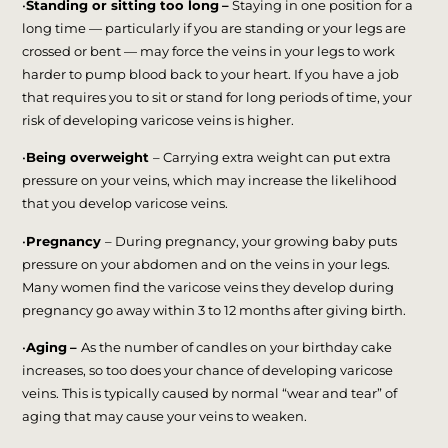
•
Standing or sitting too long
–
Staying in one position for a
long time — particularly if you are standing or your legs are
crossed or bent — may force the veins in your legs to work
harder to pump blood back to your heart. If you have a job
that requires you to sit or stand for long periods of time, your
risk of developing varicose veins is higher.
•
Being overweight
– Carrying extra weight can put extra
pressure on your veins, which may increase the likelihood
that you develop varicose veins.
•
Pregnancy
– During pregnancy, your growing baby puts
pressure on your abdomen and on the veins in your legs.
Many women find the varicose veins they develop during
pregnancy go away within 3 to 12 months after giving birth.
•
Aging
–
As the number of candles on your birthday cake
increases, so too does your chance of developing varicose
veins. This is typically caused by normal “wear and tear” of
aging that may cause your veins to weaken.