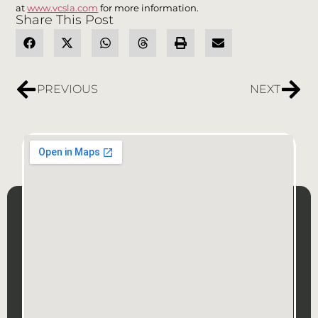
at
www.vcsla.com
for more information.
Share This Post
PREVIOUS
NEXT