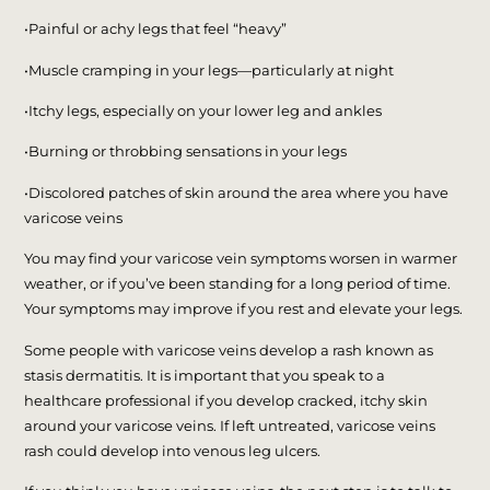
•Painful or achy legs that feel “heavy”
•Muscle cramping in your legs—particularly at night
•Itchy legs, especially on your lower leg and ankles
•Burning or throbbing sensations in your legs
•Discolored patches of skin around the area where you have
varicose veins
You may find your varicose vein symptoms worsen in warmer
weather, or if you’ve been standing for a long period of time.
Your symptoms may improve if you rest and elevate your legs.
Some people with varicose veins develop a rash known as
stasis dermatitis. It is important that you speak to a
healthcare professional if you develop cracked, itchy skin
around your varicose veins. If left untreated, varicose veins
rash could develop into venous leg ulcers.