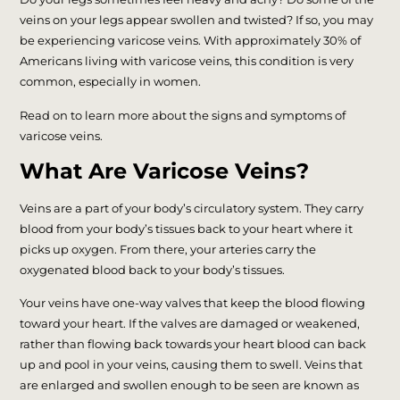
veins on your legs appear swollen and twisted? If so, you may
be experiencing varicose veins. With approximately 30% of
Americans living with varicose veins, this condition is very
common, especially in women.
Read on to learn more about the signs and symptoms of
varicose veins.
What Are Varicose Veins?
Veins are a part of your body’s circulatory system. They carry
blood from your body’s tissues back to your heart where it
picks up oxygen. From there, your arteries carry the
oxygenated blood back to your body’s tissues.
Your veins have one-way valves that keep the blood flowing
toward your heart. If the valves are damaged or weakened,
rather than flowing back towards your heart blood can back
up and pool in your veins, causing them to swell. Veins that
are enlarged and swollen enough to be seen are known as