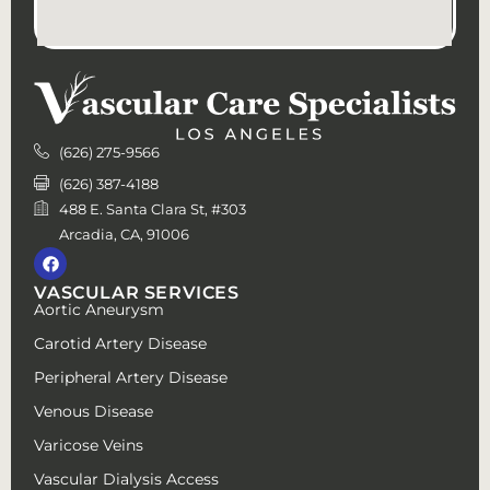
(626) 275-9566
(626) 387-4188
488 E. Santa Clara St, #303
Arcadia, CA, 91006
VASCULAR SERVICES
Aortic Aneurysm
Carotid Artery Disease
Peripheral Artery Disease
Venous Disease
Varicose Veins
Vascular Dialysis Access