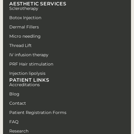
AESTHETIC SERVICES
Sclerotherapy
Botox Injection
Dermal Fillers
Micro needling
Thread Lift
IV infusion therapy
PRF Hair stimulation
Injection lipolysis
PATIENT LINKS
Accreditations
Blog
Contact
Patient Registration Forms
FAQ
Research