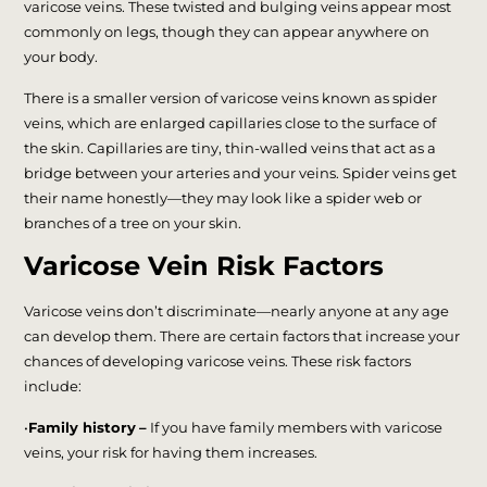
varicose veins. These twisted and bulging veins appear most
commonly on legs, though they can appear anywhere on
your body.
There is a smaller version of varicose veins known as spider
veins, which are enlarged capillaries close to the surface of
the skin. Capillaries are tiny, thin-walled veins that act as a
bridge between your arteries and your veins. Spider veins get
their name honestly—they may look like a spider web or
branches of a tree on your skin.
Varicose Vein Risk Factors
Varicose veins don’t discriminate—nearly anyone at any age
can develop them. There are certain factors that increase your
chances of developing varicose veins. These risk factors
include:
•
Family history
–
If you have family members with varicose
veins, your risk for having them increases.