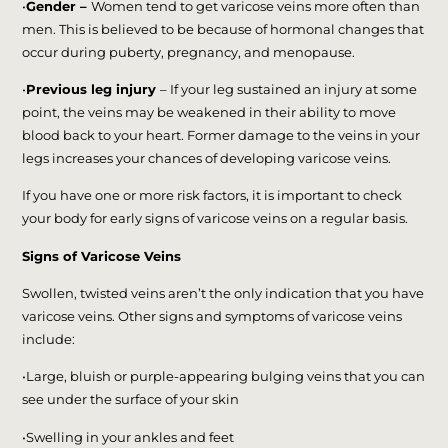
•
Gender –
Women tend to get varicose veins more often than
men. This is believed to be because of hormonal changes that
occur during puberty, pregnancy, and menopause.
•
Previous leg injury
– If your leg sustained an injury at some
point, the veins may be weakened in their ability to move
blood back to your heart. Former damage to the veins in your
legs increases your chances of developing varicose veins.
If you have one or more risk factors, it is important to check
your body for early signs of varicose veins on a regular basis.
Signs of Varicose Veins
Swollen, twisted veins aren’t the only indication that you have
varicose veins. Other signs and symptoms of varicose veins
include:
•Large, bluish or purple-appearing bulging veins that you can
see under the surface of your skin
•Swelling in your ankles and feet