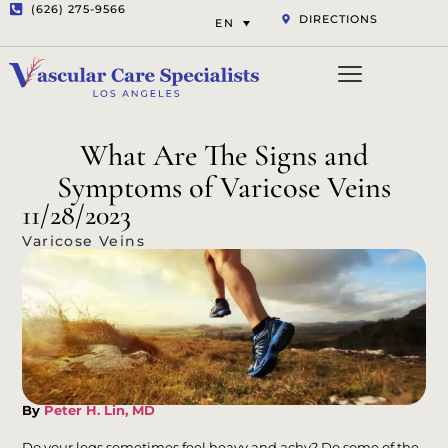
(626) 275-9566
DIRECTIONS
EN
Vascular Services
Aesthetic Services
Opt-out preferenc
Privacy Statement (US)
What Are The Signs and
Symptoms of Varicose Veins
11/28/2023
Varicose Veins
By
Peter H. Lin, MD
Do your legs sometimes feel heavy and achy? Do some of the