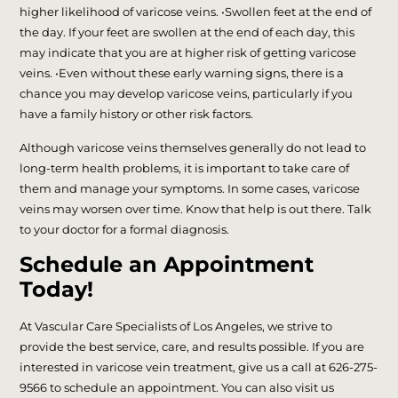
higher likelihood of varicose veins. •Swollen feet at the end of
the day. If your feet are swollen at the end of each day, this
may indicate that you are at higher risk of getting varicose
veins. •Even without these early warning signs, there is a
chance you may develop varicose veins, particularly if you
have a family history or other risk factors.
Although varicose veins themselves generally do not lead to
long-term health problems, it is important to take care of
them and manage your symptoms. In some cases, varicose
veins may worsen over time. Know that help is out there. Talk
to your doctor for a formal diagnosis.
Schedule an Appointment
Today!
At Vascular Care Specialists of Los Angeles, we strive to
provide the best service, care, and results possible. If you are
interested in varicose vein treatment, give us a call at 626-275-
9566 to schedule an appointment. You can also visit us