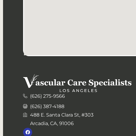
(626) 275-9566
(626) 387-4188
488 E. Santa Clara St, #303
Arcadia, CA, 91006