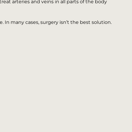
at arteries and veins in all parts of the body
 In many cases, surgery isn’t the best solution.