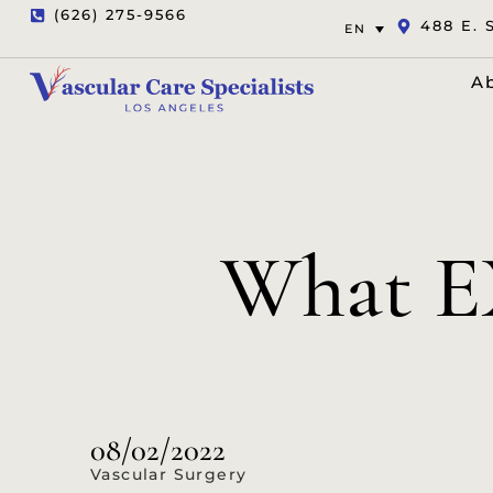
(626) 275-9566
488 E. 
EN
A
What E
08/02/2022
Vascular Surgery