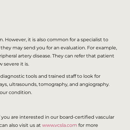
n. However, it is also common for a specialist to
ls they may send you for an evaluation. For example,
ripheral artery disease. They can refer that patient
severe it is.
 diagnostic tools and trained staff to look for
rays, ultrasounds, tomography, and angiography.
your condition.
If you are interested in our board-certified vascular
an also visit us at
www.vcsla.com
for more