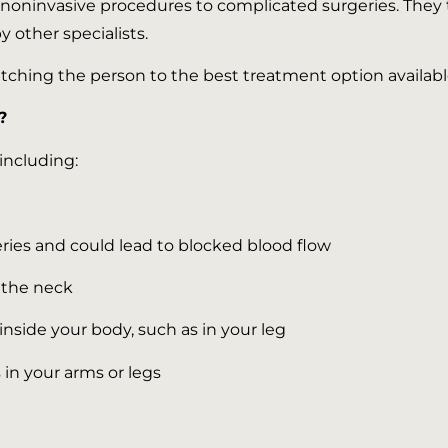
oninvasive procedures to complicated surgeries. They tre
 other specialists.
ching the person to the best treatment option available.
?
including:
eries and could lead to blocked blood flow
n the neck
inside your body, such as in your leg
s in your arms or legs