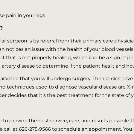
se pain in your legs
?
lar surgeon is by referral from their primary care physicia
cian notices an issue with the health of your blood vesse
nt that is not properly healing, which can be a sign of pe
 artery disease to determine if the patient has it and how 
guarantee that you will undergo surgery. Their clinics have
and techniques used to diagnose vascular disease are X-
er decides that it’s the best treatment for the state of 
e to provide the best service, care, and results possible. 
a call at 626-275-9566 to schedule an appointment. You c