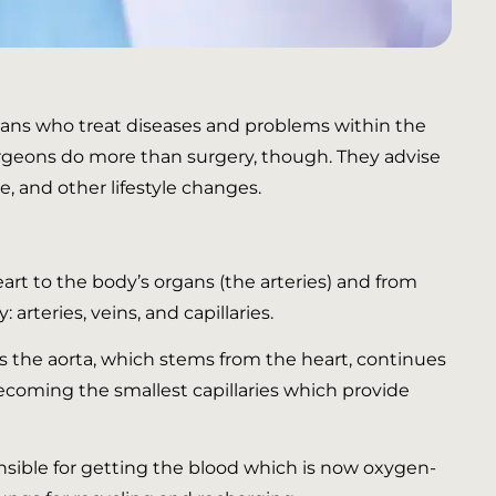
icians who treat diseases and problems within the
surgeons do more than surgery, though. They advise
e, and other lifestyle changes.
art to the body’s organs (the arteries) and from
rteries, veins, and capillaries.
is the aorta, which stems from the heart, continues
ecoming the smallest capillaries which provide
ponsible for getting the blood which is now oxygen-