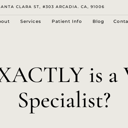
SANTA CLARA ST, #303 ARCADIA. CA, 91006
bout
Services
Patient Info
Blog
Conta
XACTLY is a V
Specialist?