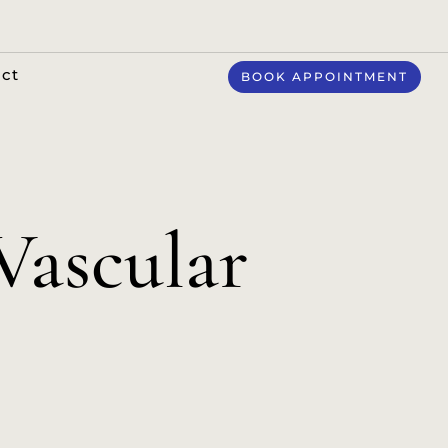
ct
BOOK APPOINTMENT
ascular