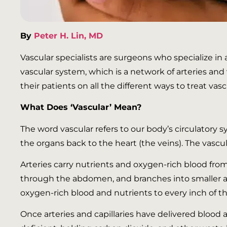
By
Peter H. Lin, MD
Vascular specialists are surgeons who specialize in
vascular system, which is a network of arteries an
their patients on all the different ways to treat vas
What Does ‘Vascular’ Mean?
The word vascular refers to our body’s circulatory 
the organs back to the heart (the veins). The vascul
Arteries carry nutrients and oxygen-rich blood fro
through the abdomen, and branches into smaller ar
oxygen-rich blood and nutrients to every inch of t
Once arteries and capillaries have delivered blood 