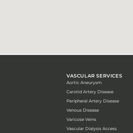
VASCULAR SERVICES
Aortic Aneurysm
Carotid Artery Disease
Peripheral Artery Disease
Venous Disease
Varicose Veins
Vascular Dialysis Access