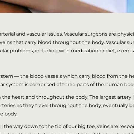
 arterial and vascular issues. Vascular surgeons are phys
d veins that carry blood throughout the body. Vascular 
cular problems, including with medication or diet, exercis
system — the blood vessels which carry blood from the he
ar system is comprised of three parts of the human body: a
m the heart and throughout the body. The largest artery 
teries as they travel throughout the body, eventually b
he body.
all the way down to the tip of our big toe, veins are res