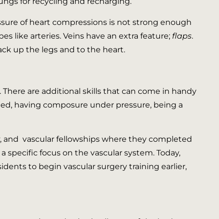
lungs for recycling and recharging.
essure of heart compressions is not strong enough
bes like arteries. Veins have an extra feature;
flaps
.
ack up the legs and to the heart.
There are additional skills that can come in handy
ated, having composure under pressure, being a
ry, and vascular fellowships where they completed
 a specific focus on the vascular system. Today,
ents to begin vascular surgery training earlier,