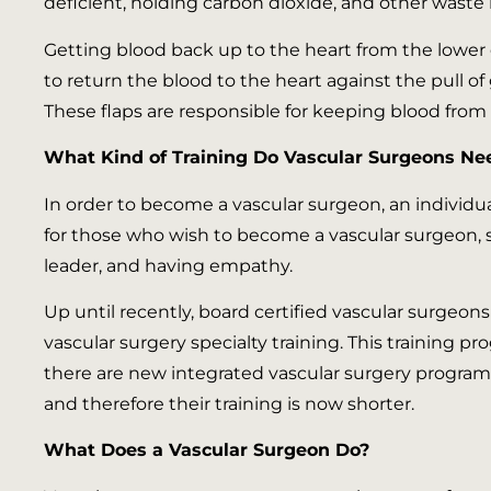
deficient, holding carbon dioxide, and other waste 
Getting blood back up to the heart from the lower e
to return the blood to the heart against the pull of g
These flaps are responsible for keeping blood from s
What Kind of Training Do Vascular Surgeons Ne
In order to become a vascular surgeon, an individu
for those who wish to become a vascular surgeon, 
leader, and having empathy.
Up until recently, board certified vascular surgeo
vascular surgery specialty training. This training p
there are new integrated vascular surgery programs
and therefore their training is now shorter.
What Does a Vascular Surgeon Do?