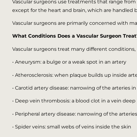
Vascular surgeons use treatments that range from n
except for the heart and brain, which are handled by
Vascular surgeons are primarily concerned with mat
What Conditions Does a Vascular Surgeon Treat
Vascular surgeons treat many different conditions, 
• Aneurysm: a bulge or a weak spot in an artery
• Atherosclerosis: when plaque builds up inside art
• Carotid artery disease: narrowing of the arteries i
• Deep vein thrombosis: a blood clot in a vein deep 
• Peripheral artery disease: narrowing of the arterie
• Spider veins: small webs of veins inside the skin