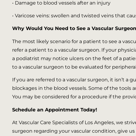
• Damage to blood vessels after an injury
• Varicose veins: swollen and twisted veins that cau
Why Would You Need to See a Vascular Surgeon
The most likely scenario for a patient to see a vascu
refer a patient to a vascular surgeon. If your physi
a podiatrist may notice ulcers on the feet of a patie
to a vascular surgeon to be evaluated for peripheral
If you are referred to a vascular surgeon, it isn’t a 
blockages in the blood vessels. Some of the tools 
You may be considered for a procedure if the provid
Schedule an Appointment Today!
At Vascular Care Specialists of Los Angeles, we striv
surgeon regarding your vascular condition, give us 