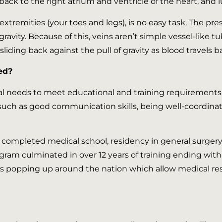
back to the right atrium and ventricle of the heart, and 
xtremities (your toes and legs), is no easy task. The pr
ravity. Because of this, veins aren’t simple vessel-like tu
liding back against the pull of gravity as blood travels b
ed?
al needs to meet educational and training requirements. 
such as good communication skills, being well-coordin
ns completed medical school, residency in general surge
rogram culminated in over 12 years of training ending with
 popping up around the nation which allow medical resid