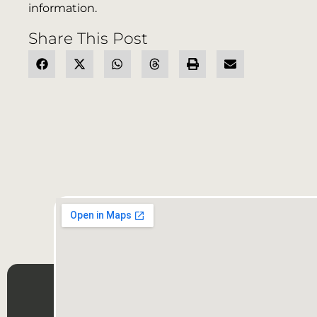
information.
Share This Post