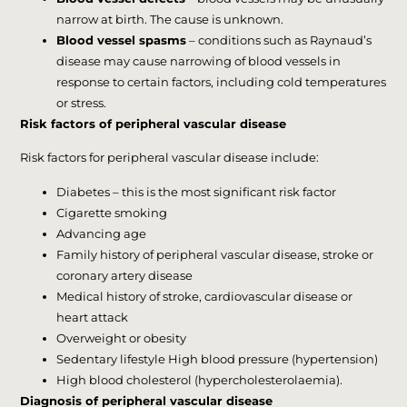
narrow at birth. The cause is unknown.
Blood vessel spasms
– conditions such as Raynaud’s
disease may cause narrowing of blood vessels in
response to certain factors, including cold temperatures
or stress.
Risk factors of peripheral vascular disease
Risk factors for peripheral vascular disease include:
Diabetes – this is the most significant risk factor
Cigarette smoking
Advancing age
Family history of peripheral vascular disease, stroke or
coronary artery disease
Medical history of stroke, cardiovascular disease or
heart attack
Overweight or obesity
Sedentary lifestyle High blood pressure (hypertension)
High blood cholesterol (hypercholesterolaemia).
Diagnosis of peripheral vascular disease