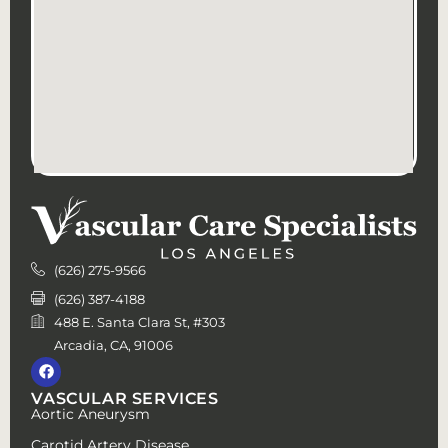
(626) 275-9566
(626) 387-4188
488 E. Santa Clara St, #303
Arcadia, CA, 91006
VASCULAR SERVICES
Aortic Aneurysm
Carotid Artery Disease