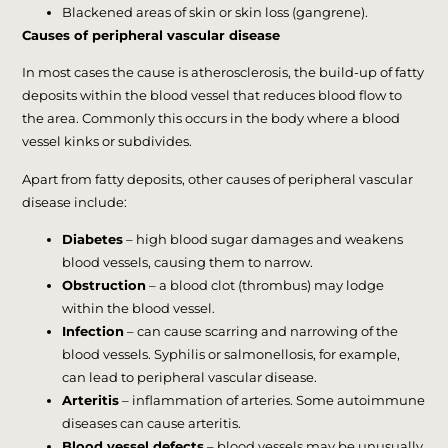
Blackened areas of skin or skin loss (gangrene).
Causes of peripheral vascular disease
In most cases the cause is atherosclerosis, the build-up of fatty
deposits within the blood vessel that reduces blood flow to
the area. Commonly this occurs in the body where a blood
vessel kinks or subdivides.
Apart from fatty deposits, other causes of peripheral vascular
disease include:
Diabetes
– high blood sugar damages and weakens
blood vessels, causing them to narrow.
Obstruction
– a blood clot (thrombus) may lodge
within the blood vessel.
Infection
– can cause scarring and narrowing of the
blood vessels. Syphilis or salmonellosis, for example,
can lead to peripheral vascular disease.
Arteritis
– inflammation of arteries. Some autoimmune
diseases can cause arteritis.
Blood vessel defects
– blood vessels may be unusually