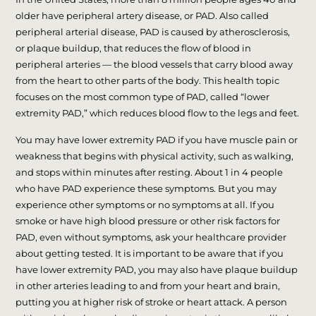
older have peripheral artery disease, or PAD. Also called
peripheral arterial disease, PAD is caused by atherosclerosis,
or plaque buildup, that reduces the flow of blood in
peripheral arteries — the blood vessels that carry blood away
from the heart to other parts of the body. This health topic
focuses on the most common type of PAD, called “lower
extremity PAD,” which reduces blood flow to the legs and feet.
You may have lower extremity PAD if you have muscle pain or
weakness that begins with physical activity, such as walking,
and stops within minutes after resting. About 1 in 4 people
who have PAD experience these symptoms. But you may
experience other symptoms or no symptoms at all. If you
smoke or have high blood pressure or other risk factors for
PAD, even without symptoms, ask your healthcare provider
about getting tested. It is important to be aware that if you
have lower extremity PAD, you may also have plaque buildup
in other arteries leading to and from your heart and brain,
putting you at higher risk of stroke or heart attack. A person