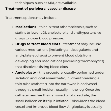
techniques, such as MRI, are available.
Treatment of peripheral vascular disease
Treatment options may include:
Medications
– to help treat atherosclerosis, such as
statins to lower LDL cholesterol and antihypertensive
drugs to lower blood pressure.
Drugs to treat blood clots
– treatment may include
various medications (including anticoagulants and
anti-platelet drugs) to prevent blood clots from
developing and medications (including thrombolytics)
that dissolve existing blood clots.
Angioplasty
– this procedure, usually performed under
sedation and local anaesthetic, involves threading a
thin tube (catheter) into the narrowed blood vessel
through a small incision, usually in the leg. Once the
catheter reaches the narrowed or blocked site, the
small balloon on its tip is inflated. This widens the blood
vessel and improves blood flow. Angioplasty is usually