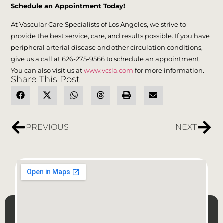
Schedule an Appointment Today!
At Vascular Care Specialists of Los Angeles, we strive to
provide the best service, care, and results possible. If you have
peripheral arterial disease and other circulation conditions,
give us a call at 626-275-9566 to schedule an appointment.
You can also visit us at
www.vcsla.com
for more information.
Share This Post
PREVIOUS
NEXT