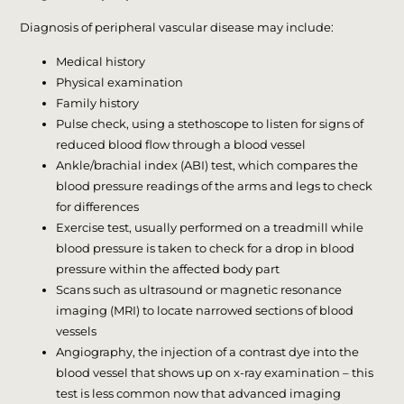
Diagnosis of peripheral vascular disease may include:
Medical history
Physical examination
Family history
Pulse check, using a stethoscope to listen for signs of
reduced blood flow through a blood vessel
Ankle/brachial index (ABI) test, which compares the
blood pressure readings of the arms and legs to check
for differences
Exercise test, usually performed on a treadmill while
blood pressure is taken to check for a drop in blood
pressure within the affected body part
Scans such as ultrasound or magnetic resonance
imaging (MRI) to locate narrowed sections of blood
vessels
Angiography, the injection of a contrast dye into the
blood vessel that shows up on x-ray examination – this
test is less common now that advanced imaging