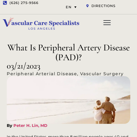
(626) 275-9566
DIRECTIONS
EN
Vascular Services
Aesthetic Services
Opt-out preferenc
Privacy Statement (US)
What Is Peripheral Artery Disease
(PAD)?
03/21/2023
Peripheral Arterial Disease
,
Vascular Surgery
By
Peter H. Lin, MD
In the United States, more than 8 million people ages 40 and