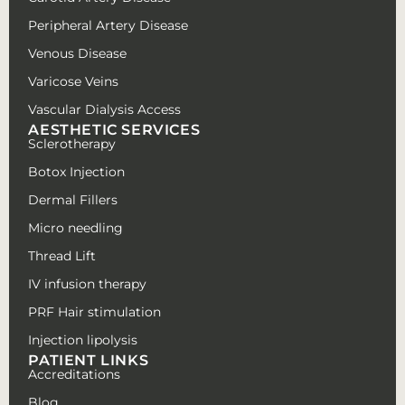
Peripheral Artery Disease
Venous Disease
Varicose Veins
Vascular Dialysis Access
AESTHETIC SERVICES
Sclerotherapy
Botox Injection
Dermal Fillers
Micro needling
Thread Lift
IV infusion therapy
PRF Hair stimulation
Injection lipolysis
PATIENT LINKS
Accreditations
Blog