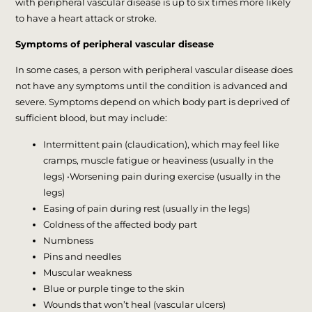
with peripheral vascular disease is up to six times more likely
to have a heart attack or stroke.
Symptoms of peripheral vascular disease
In some cases, a person with peripheral vascular disease does
not have any symptoms until the condition is advanced and
severe. Symptoms depend on which body part is deprived of
sufficient blood, but may include:
Intermittent pain (claudication), which may feel like
cramps, muscle fatigue or heaviness (usually in the
legs) •Worsening pain during exercise (usually in the
legs)
Easing of pain during rest (usually in the legs)
Coldness of the affected body part
Numbness
Pins and needles
Muscular weakness
Blue or purple tinge to the skin
Wounds that won’t heal (vascular ulcers)