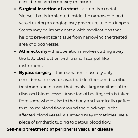
considered as a temporary measure.
Surgical insertion of a stent
– a stent is a metal
‘sleeve’ that is implanted inside the narrowed blood
vessel during an angioplasty procedure to prop it open.
Stents may be impregnated with medications that
help to prevent scar tissue from narrowing the treated
area of blood vessel.
Atherectomy
– this operation involves cutting away
the fatty obstruction with a small scalpel-like
instrument.
Bypass surgery
– this operation is usually only
considered in severe cases that don’t respond to other
treatments or in cases that involve large sections of the
diseased blood vessel. A section of healthy vein is taken
from somewhere else in the body and surgically grafted
to re-route blood flow around the blockage in the
affected blood vessel. A surgeon may sometimes use a
piece of synthetic tubing to detour blood flow.
Self-help treatment of peripheral vascular disease