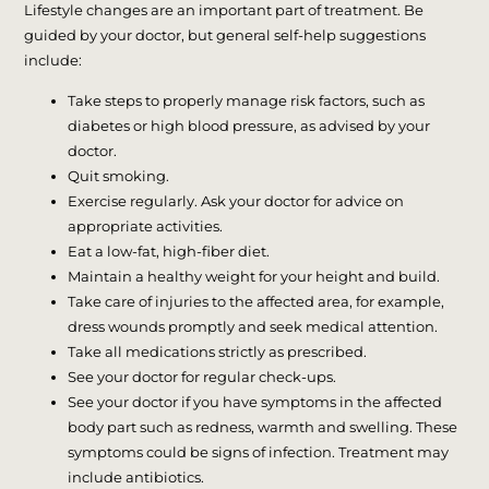
Lifestyle changes are an important part of treatment. Be
guided by your doctor, but general self-help suggestions
include:
Take steps to properly manage risk factors, such as
diabetes or high blood pressure, as advised by your
doctor.
Quit smoking.
Exercise regularly. Ask your doctor for advice on
appropriate activities.
Eat a low-fat, high-fiber diet.
Maintain a healthy weight for your height and build.
Take care of injuries to the affected area, for example,
dress wounds promptly and seek medical attention.
Take all medications strictly as prescribed.
See your doctor for regular check-ups.
See your doctor if you have symptoms in the affected
body part such as redness, warmth and swelling. These
symptoms could be signs of infection. Treatment may
include antibiotics.