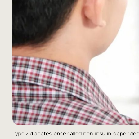
Type 2 diabetes, once called non-insulin-dependent