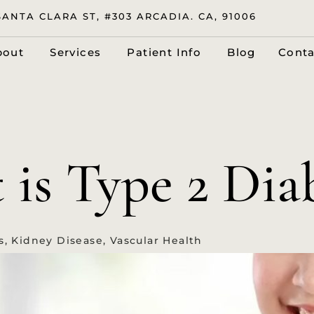
SANTA CLARA ST, #303 ARCADIA. CA, 91006
bout
Services
Patient Info
Blog
Conta
is Type 2 Dia
s
,
Kidney Disease
,
Vascular Health