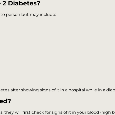
 2 Diabetes?
 to person but may include:
t
es after showing signs of it in a hospital while in a dia
sed?
 they will first check for signs of it in your blood (high 