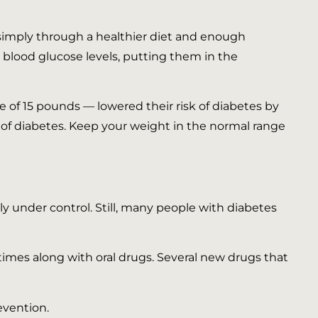
 simply through a healthier diet and enough
 blood glucose levels, putting them in the
e of 15 pounds — lowered their risk of diabetes by
k of diabetes. Keep your weight in the normal range
ly under control. Still, many people with diabetes
times along with oral drugs. Several new drugs that
evention.