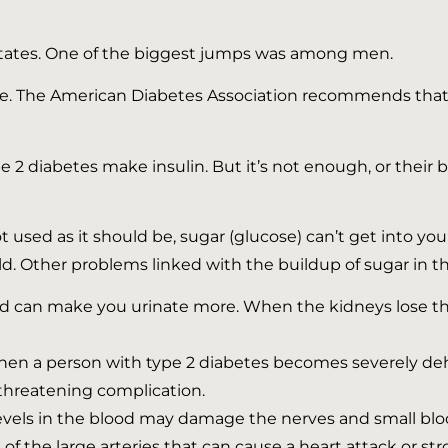
ll states. One of the biggest jumps was among men.
age. The American Diabetes Association recommends that 
e 2 diabetes make insulin. But it’s not enough, or their 
 used as it should be, sugar (glucose) can’t get into your
ld. Other problems linked with the buildup of sugar in t
od can make you urinate more. When the kidneys lose th
en a person with type 2 diabetes becomes severely deh
e-threatening complication.
evels in the blood may damage the nerves and small bloo
of the large arteries that can cause a heart attack or str