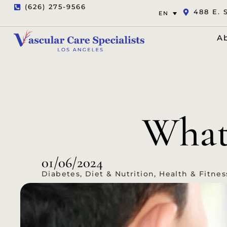
(626) 275-9566
488 E. 
EN
A
What 
01/06/2024
Diabetes
,
Diet & Nutrition
,
Health & Fitnes