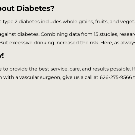
bout Diabetes?
 type 2 diabetes includes whole grains, fruits, and vege
 against diabetes. Combining data from 15 studies, res
But excessive drinking increased the risk. Here, as alway
!
ve to provide the best service, care, and results possible.
n with a vascular surgeon, give us a call at 626-275-9566