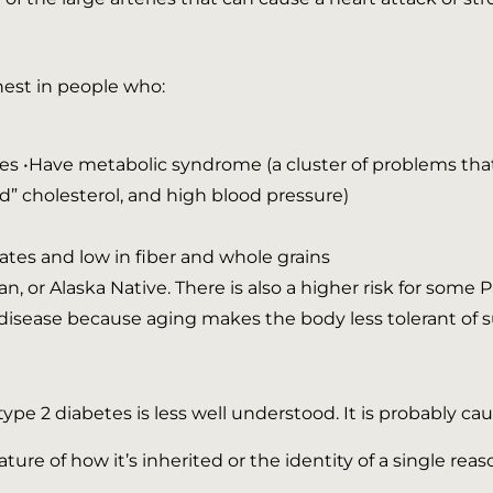
hest in people who:
•Have metabolic syndrome (a cluster of problems that i
d” cholesterol, and high blood pressure)
ates and low in fiber and whole grains
n, or Alaska Native. There is also a higher risk for some
e disease because aging makes the body less tolerant of s
pe 2 diabetes is less well understood. It is probably ca
ture of how it’s inherited or the identity of a single reas