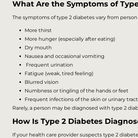
What Are the Symptoms of Type
The symptoms of type 2 diabetes vary from person
More thirst
More hunger (especially after eating)
Dry mouth
Nausea and occasional vomiting
Frequent urination
Fatigue (weak, tired feeling)
Blurred vision
Numbness or tingling of the hands or feet
Frequent infections of the skin or urinary trac
Rarely, a person may be diagnosed with type 2 diabet
How Is Type 2 Diabetes Diagno
If your health care provider suspects type 2 diabetes,