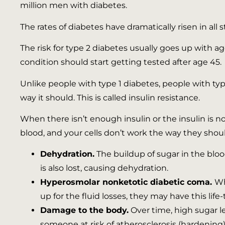
million men with diabetes.
The rates of diabetes have dramatically risen in a
The risk for type 2 diabetes usually goes up with 
condition should start getting tested after age 45.
Unlike people with type 1 diabetes, people with typ
way it should. This is called insulin resistance.
When there isn’t enough insulin or the insulin is not
blood, and your cells don’t work the way they shou
Dehydration.
The buildup of sugar in the blo
is also lost, causing dehydration.
Hyperosmolar nonketotic diabetic coma.
Wh
up for the fluid losses, they may have this lif
Damage to the body.
Over time, high sugar l
someone at risk of atherosclerosis (hardening) 