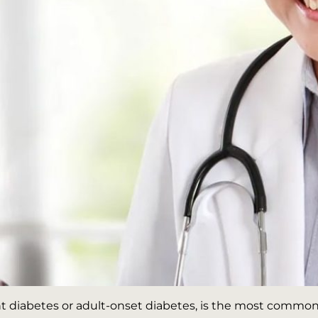
 diabetes or adult-onset diabetes, is the most common f