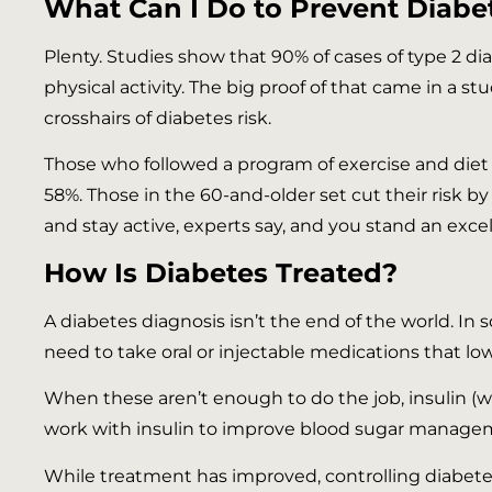
What Can I Do to Prevent Diabe
Plenty. Studies show that 90% of cases of type 2 d
physical activity. The big proof of that came in a 
crosshairs of diabetes risk.
Those who followed a program of exercise and diet 
58%. Those in the 60-and-older set cut their risk 
and stay active, experts say, and you stand an exce
How Is Diabetes Treated?
A diabetes diagnosis isn’t the end of the world. In 
need to take oral or injectable medications that lo
When these aren’t enough to do the job, insulin (w
work with insulin to improve blood sugar manag
While treatment has improved, controlling diabete