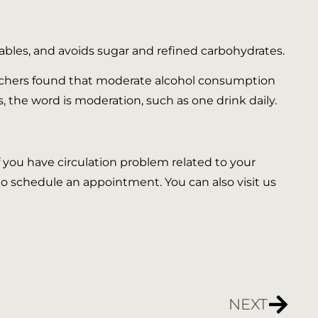
tables, and avoids sugar and refined carbohydrates.
earchers found that moderate alcohol consumption
s, the word is moderation, such as one drink daily.
 If you have circulation problem related to your
 to schedule an appointment. You can also visit us
NEXT