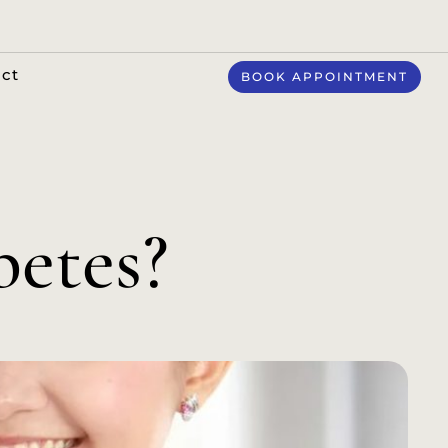
ct
BOOK APPOINTMENT
betes?