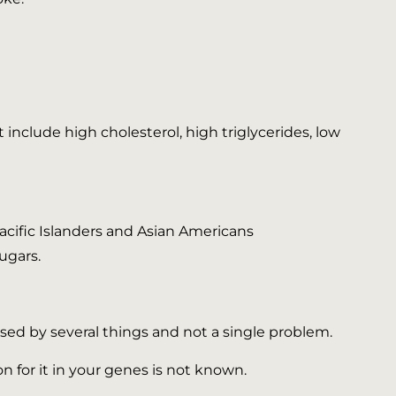
nclude high cholesterol, high triglycerides, low
 Pacific Islanders and Asian Americans
ugars.
used by several things and not a single problem.
on for it in your genes is not known.