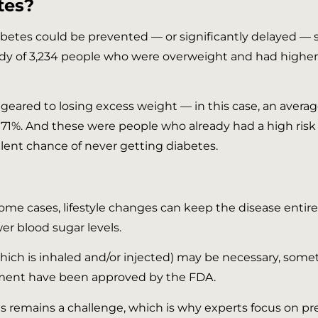
tes?
iabetes could be prevented — or significantly delayed —
study of 3,234 people who were overweight and had higher
geared to losing excess weight — in this case, an averag
by 71%. And these were people who already had a high ris
llent chance of never getting diabetes.
some cases, lifestyle changes can keep the disease entire
wer blood sugar levels.
hich is inhaled and/or injected) may be necessary, some
ement have been approved by the FDA.
s remains a challenge, which is why experts focus on pr