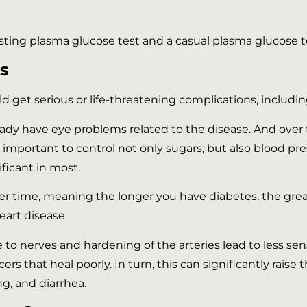
asting plasma glucose test and a casual plasma glucose t
s
uld get serious or life-threatening complications, includin
eady have eye problems related to the disease. And over
s important to control not only sugars, but also blood pr
nificant in most.
er time, meaning the longer you have diabetes, the greate
heart disease.
 nerves and hardening of the arteries lead to less sensa
cers that heal poorly. In turn, this can significantly rai
ng, and diarrhea.