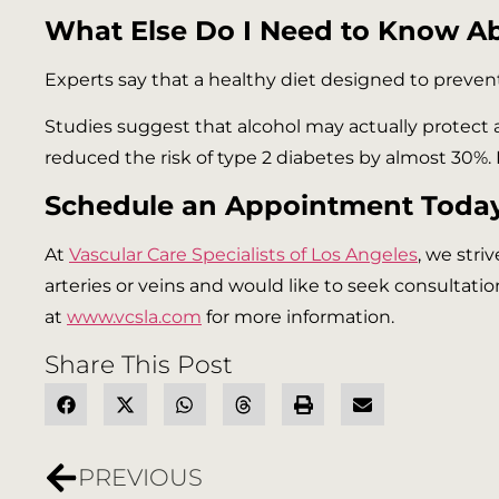
What Else Do I Need to Know A
Experts say that a healthy diet designed to prevent
Studies suggest that alcohol may actually protect
reduced the risk of type 2 diabetes by almost 30%. 
Schedule an Appointment Today
At
Vascular Care Specialists of Los Angeles
, we stri
arteries or veins and would like to seek consultatio
at
www.vcsla.com
for more information.
Share This Post
PREVIOUS