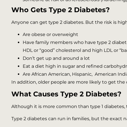
Who Gets Type 2 Diabetes?
Anyone can get type 2 diabetes. But the risk is hig
Are obese or overweight
Have family members who have type 2 diabetes 
HDL or “good” cholesterol and high LDL or “ba
Don’t get up and around a lot
Eat a diet high in sugar and refined carbohydr
Are African American, Hispanic, American India
In addition, older people are more likely to get th
What Causes Type 2 Diabetes?
Although it is more common than type 1 diabetes, ty
Type 2 diabetes can run in families, but the exact na