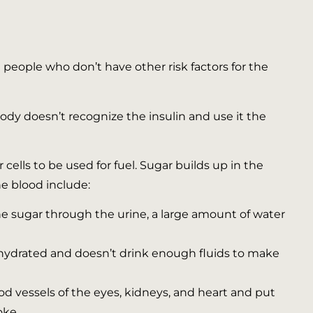
people who don’t have other risk factors for the
body doesn’t recognize the insulin and use it the
 cells to be used for fuel. Sugar builds up in the
he blood include:
e sugar through the urine, a large amount of water
ydrated and doesn’t drink enough fluids to make
d vessels of the eyes, kidneys, and heart and put
oke.