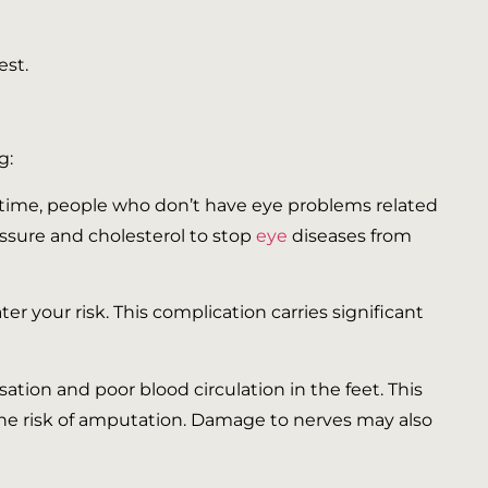
est.
g:
 time, people who don’t have eye problems related
essure and cholesterol to stop
eye
diseases from
r your risk. This complication carries significant
tion and poor blood circulation in the feet. This
se the risk of amputation. Damage to nerves may also