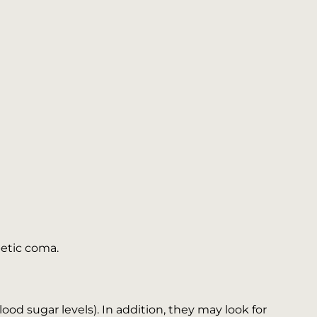
betic coma.
blood sugar levels). In addition, they may look for