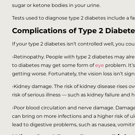
sugar or ketone bodies in your urine.
Tests used to diagnose type 2 diabetes include a f
Complications of Type 2 Diabete
If your type 2 diabetes isn’t controlled well, you co
•Retinopathy. People with type 2 diabetes may alr
to diabetes may get some form of
eye
problem. It’
getting worse. Fortunately, the vision loss isn’t sig
•Kidney damage. The risk of kidney disease rises ov
risk of serious illness — such as kidney failure and 
•Poor blood circulation and nerve damage. Damage to
can bring on more infections and a higher risk of ul
lead to digestive problems, such as nausea, vomiti