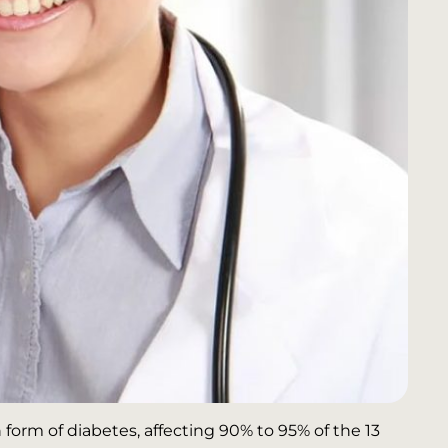
orm of diabetes, affecting 90% to 95% of the 13