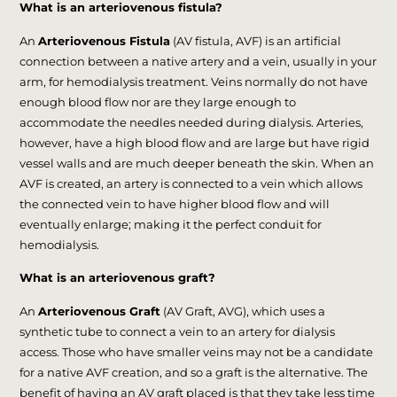
What is an arteriovenous fistula?
An
Arteriovenous Fistula
(AV fistula, AVF) is an artificial
connection between a native artery and a vein, usually in your
arm, for hemodialysis treatment. Veins normally do not have
enough blood flow nor are they large enough to
accommodate the needles needed during dialysis. Arteries,
however, have a high blood flow and are large but have rigid
vessel walls and are much deeper beneath the skin. When an
AVF is created, an artery is connected to a vein which allows
the connected vein to have higher blood flow and will
eventually enlarge; making it the perfect conduit for
hemodialysis.
What is an arteriovenous graft?
An
Arteriovenous Graft
(AV Graft, AVG), which uses a
synthetic tube to connect a vein to an artery for dialysis
access. Those who have smaller veins may not be a candidate
for a native AVF creation, and so a graft is the alternative. The
benefit of having an AV graft placed is that they take less time