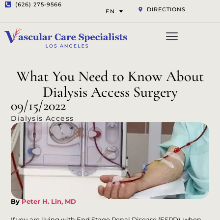
(626) 275-9566
DIRECTIONS
EN
Vascular Services
Aesthetic Services
Opt-out preferenc
Privacy Statement (US)
What You Need to Know About
Dialysis Access Surgery
09/15/2022
Dialysis Access
By
Peter H. Lin, MD
If you are living with End Stage Renal Disease (ESRD), when