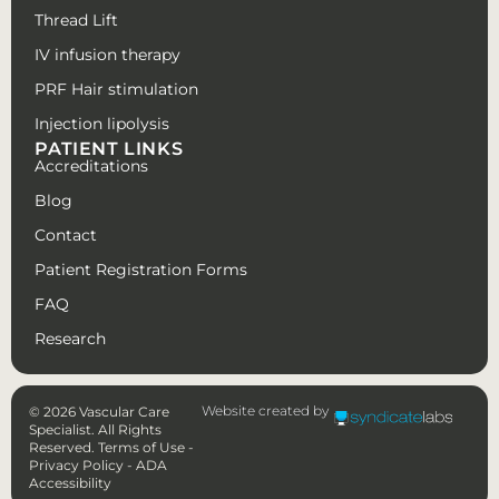
Thread Lift
IV infusion therapy
PRF Hair stimulation
Injection lipolysis
PATIENT LINKS
Accreditations
Blog
Contact
Patient Registration Forms
FAQ
Research
Website created by
© 2026 Vascular Care
Specialist. All Rights
Reserved.
Terms of Use
-
Privacy Policy
-
ADA
Accessibility