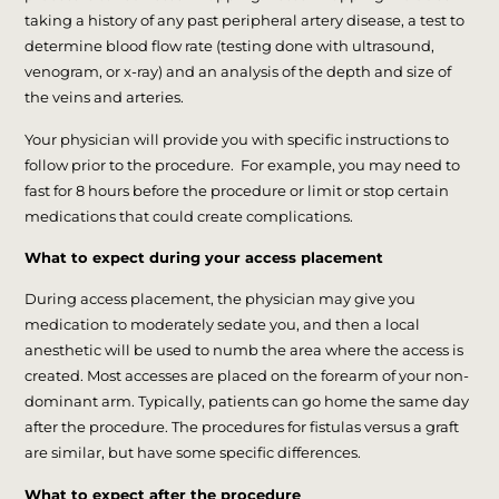
taking a history of any past peripheral artery disease, a test to
determine blood flow rate (testing done with ultrasound,
venogram, or x-ray) and an analysis of the depth and size of
the veins and arteries.
Your physician will provide you with specific instructions to
follow prior to the procedure. For example, you may need to
fast for 8 hours before the procedure or limit or stop certain
medications that could create complications.
What to expect during your access placement
During access placement, the physician may give you
medication to moderately sedate you, and then a local
anesthetic will be used to numb the area where the access is
created. Most accesses are placed on the forearm of your non-
dominant arm. Typically, patients can go home the same day
after the procedure. The procedures for fistulas versus a graft
are similar, but have some specific differences.
What to expect after the procedure