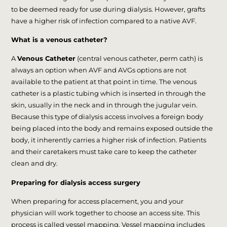
to be deemed ready for use during dialysis. However, grafts
have a higher risk of infection compared to a native AVF.
What is a venous catheter?
A
Venous Catheter
(central venous catheter, perm cath) is
always an option when AVF and AVGs options are not
available to the patient at that point in time. The venous
catheter is a plastic tubing which is inserted in through the
skin, usually in the neck and in through the jugular vein.
Because this type of dialysis access involves a foreign body
being placed into the body and remains exposed outside the
body, it inherently carries a higher risk of infection. Patients
and their caretakers must take care to keep the catheter
clean and dry.
Preparing for dialysis access surgery
When preparing for access placement, you and your
physician will work together to choose an access site. This
process is called vessel mapping. Vessel mapping includes