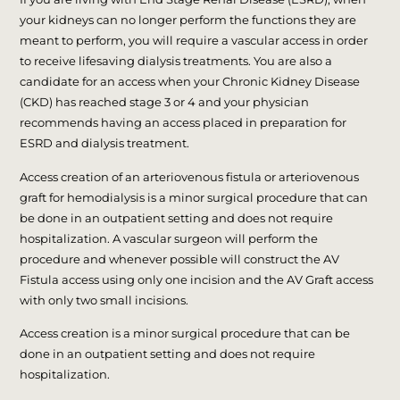
your kidneys can no longer perform the functions they are
meant to perform, you will require a vascular access in order
to receive lifesaving dialysis treatments. You are also a
candidate for an access when your Chronic Kidney Disease
(CKD) has reached stage 3 or 4 and your physician
recommends having an access placed in preparation for
ESRD and dialysis treatment.
Access creation of an arteriovenous fistula or arteriovenous
graft for hemodialysis is a minor surgical procedure that can
be done in an outpatient setting and does not require
hospitalization. A vascular surgeon will perform the
procedure and whenever possible will construct the AV
Fistula access using only one incision and the AV Graft access
with only two small incisions.
Access creation is a minor surgical procedure that can be
done in an outpatient setting and does not require
hospitalization.