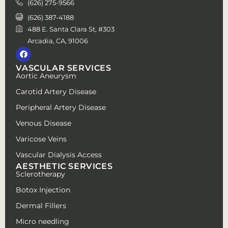
(626) 275-9566
(626) 387-4188
488 E. Santa Clara St, #303
Arcadia, CA, 91006
VASCULAR SERVICES
Aortic Aneurysm
Carotid Artery Disease
Peripheral Artery Disease
Venous Disease
Varicose Veins
Vascular Dialysis Access
AESTHETIC SERVICES
Sclerotherapy
Botox Injection
Dermal Fillers
Micro needling