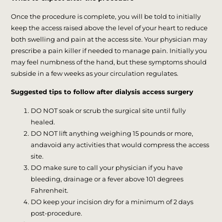
Once the procedure is complete, you will be told to initially
keep the access raised above the level of your heart to reduce
both swelling and pain at the access site. Your physician may
prescribe a pain killer if needed to manage pain. Initially you
may feel numbness of the hand, but these symptoms should
subside in a few weeks as your circulation regulates.
Suggested tips to follow after dialysis access surgery
DO NOT soak or scrub the surgical site until fully
healed.
DO NOT lift anything weighing 15 pounds or more,
andavoid any activities that would compress the access
site.
DO make sure to call your physician if you have
bleeding, drainage or a fever above 101 degrees
Fahrenheit.
DO keep your incision dry for a minimum of 2 days
post-procedure.