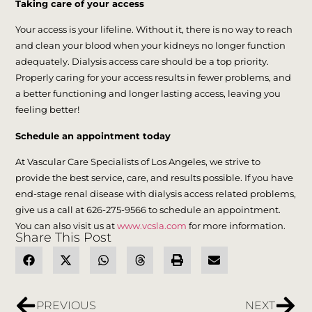
Taking care of your access
Your access is your lifeline. Without it, there is no way to reach
and clean your blood when your kidneys no longer function
adequately. Dialysis access care should be a top priority.
Properly caring for your access results in fewer problems, and
a better functioning and longer lasting access, leaving you
feeling better!
Schedule an appointment today
At Vascular Care Specialists of Los Angeles, we strive to
provide the best service, care, and results possible. If you have
end-stage renal disease with dialysis access related problems,
give us a call at 626-275-9566 to schedule an appointment.
You can also visit us at
www.vcsla.com
for more information.
Share This Post
PREVIOUS
NEXT