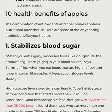
hydrating snack.
10 health benefits of apples
The combination of antioxidants and fiber makes apples a
nutritional powerhouse. Here are some of the ways eating
apples benefits your health:
1. Stabilizes blood sugar
“When you eat sugary, processed foods like doughnuts, the
amount of glucose (sugar) in your blood spikes,” says
Sommer. “But when you eat foods that are high in fiber and
lower in sugar, like apples, it keeps your glucose levels
steady.”
High glucose levels over time can lead to Type 2 diabetes, a
chronic condition that affects more than 33 million
Americans. Good news for apple fans, though: A
study of more
than 38,000 people
found that those who ate more than one
apple a day were 28% less likely to develop Type 2 diabetes