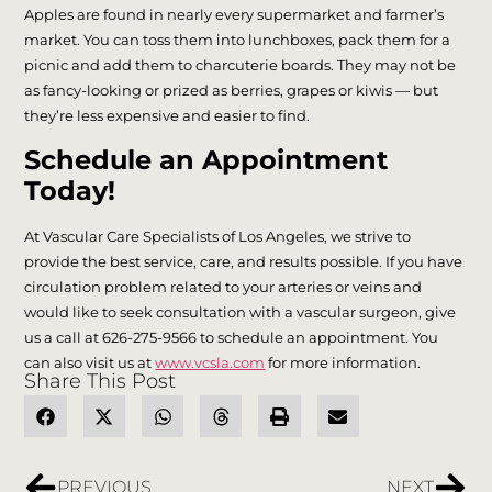
Apples are found in nearly every supermarket and farmer’s
market. You can toss them into lunchboxes, pack them for a
picnic and add them to charcuterie boards. They may not be
as fancy-looking or prized as berries, grapes or kiwis — but
they’re less expensive and easier to find.
Schedule an Appointment
Today!
At Vascular Care Specialists of Los Angeles, we strive to
provide the best service, care, and results possible. If you have
circulation problem related to your arteries or veins and
would like to seek consultation with a vascular surgeon, give
us a call at 626-275-9566 to schedule an appointment. You
can also visit us at
www.vcsla.com
for more information.
Share This Post
PREVIOUS
NEXT