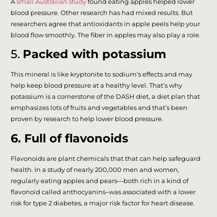
A
small Australian study
found eating apples helped lower
blood pressure. Other research has had mixed results. But
researchers agree that antioxidants in apple peels help your
blood flow smoothly. The fiber in apples may also play a role.
5.
Packed with potassium
This mineral is like kryptonite to sodium’s effects and may
help keep blood pressure at a healthy level. That’s why
potassium is a cornerstone of the DASH diet, a diet plan that
emphasizes lots of fruits and vegetables and that’s been
proven by research to help lower blood pressure.
6. Full of flavonoids
Flavonoids are plant chemicals that that can help safeguard
health. In a study of nearly 200,000 men and women,
regularly eating apples and pears—both rich in a kind of
flavonoid called anthocyanins–was associated with a lower
risk for type 2 diabetes, a major risk factor for heart disease.