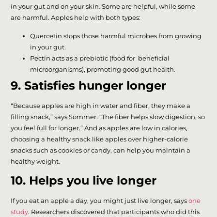
in your gut and on your skin. Some are helpful, while some
are harmful. Apples help with both types:
Quercetin stops those harmful microbes from growing
in your gut.
Pectin acts as a prebiotic (food for beneficial
microorganisms), promoting good gut health.
9. Satisfies hunger longer
“Because apples are high in water and fiber, they make a
filling snack,” says Sommer. “The fiber helps slow digestion, so
you feel full for longer.” And as apples are low in calories,
choosing a healthy snack like apples over higher-calorie
snacks such as cookies or candy, can help you maintain a
healthy weight.
10. Helps you live longer
If you eat an apple a day, you might just live longer, says
one
study
. Researchers discovered that participants who did this