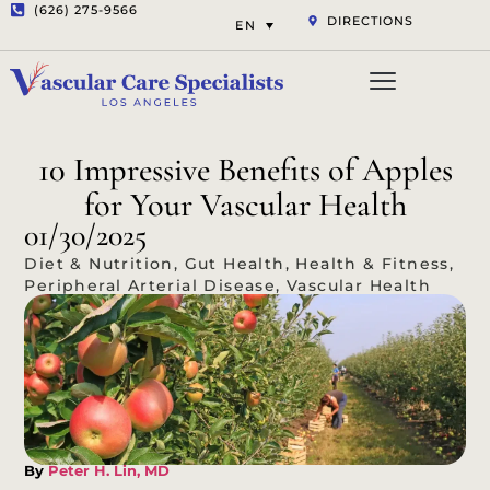
(626) 275-9566
DIRECTIONS
EN
Vascular Services
Aesthetic Services
Opt-out preferenc
Privacy Statement (US)
10 Impressive Benefits of Apples
for Your Vascular Health
01/30/2025
Diet & Nutrition
,
Gut Health
,
Health & Fitness
,
Peripheral Arterial Disease
,
Vascular Health
By
Peter H. Lin, MD