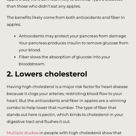
than those who didn’t eat any apples.
The benefits likely come from both antioxidants and fiber in
apples:
Antioxidants may protect your pancreas from damage.
Your pancreas produces insulin to remove glucose from
your blood.
Fiber slows the absorption of glucose into your
bloodstream.
2. Lowers cholesterol
Having high cholesterol is a major risk factor for heart disease
because it clogs your arteries, restricting blood flow to your
heart. But the antioxidants and fiber in apples are a winning
combo to help lower that number. The type of fiber that
stands out here is pectin, which binds to cholesterol in your
digestive tract and flushes it out.
Multiple studies
in people with high cholesterol show that