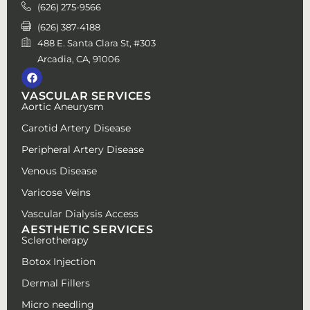
(626) 275-9566
(626) 387-4188
488 E. Santa Clara St, #303
Arcadia, CA, 91006
VASCULAR SERVICES
Aortic Aneurysm
Carotid Artery Disease
Peripheral Artery Disease
Venous Disease
Varicose Veins
Vascular Dialysis Access
AESTHETIC SERVICES
Sclerotherapy
Botox Injection
Dermal Fillers
Micro needling