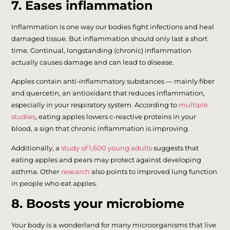
7. Eases inflammation
Inflammation is one way our bodies fight infections and heal
damaged tissue. But inflammation should only last a short
time. Continual, longstanding (chronic) inflammation
actually causes damage and can lead to disease.
Apples contain anti-inflammatory substances — mainly fiber
and quercetin, an antioxidant that reduces inflammation,
especially in your respiratory system. According to
multiple
studies
, eating apples lowers c-reactive proteins in your
blood, a sign that chronic inflammation is improving.
Additionally, a
study of 1,600 young adults
suggests that
eating apples and pears may protect against developing
asthma. Other
research
also points to improved lung function
in people who eat apples.
8. Boosts your microbiome
Your body is a wonderland for many microorganisms that live