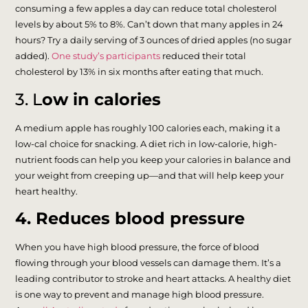
consuming a few apples a day can reduce total cholesterol
levels by about 5% to 8%. Can’t down that many apples in 24
hours? Try a daily serving of 3 ounces of dried apples (no sugar
added).
One study’s participants
reduced their total
cholesterol by 13% in six months after eating that much.
3. L
ow in calories
A medium apple has roughly 100 calories each, making it a
low-cal choice for snacking. A diet rich in low-calorie, high-
nutrient foods can help you keep your calories in balance and
your weight from creeping up—and that will help keep your
heart healthy.
4. Reduces blood pressure
When you have high blood pressure, the force of blood
flowing through your blood vessels can damage them. It’s a
leading contributor to stroke and heart attacks. A healthy diet
is one way to prevent and manage high blood pressure.