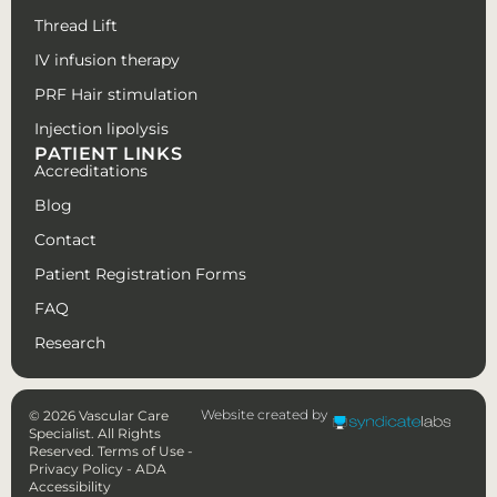
Thread Lift
IV infusion therapy
PRF Hair stimulation
Injection lipolysis
PATIENT LINKS
Accreditations
Blog
Contact
Patient Registration Forms
FAQ
Research
Website created by
© 2026 Vascular Care
Specialist. All Rights
Reserved.
Terms of Use
-
Privacy Policy
-
ADA
Accessibility