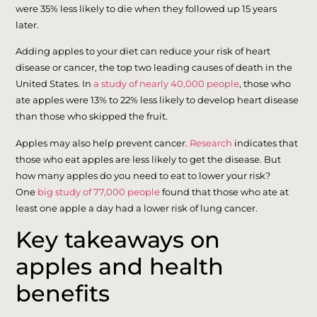
were 35% less likely to die when they followed up 15 years
later.
Adding apples to your diet can reduce your risk of heart
disease or cancer, the top two leading causes of death in the
United States. In
a study of nearly 40,000 people
, those who
ate apples were 13% to 22% less likely to develop heart disease
than those who skipped the fruit.
Apples may also help prevent cancer.
Research
indicates that
those who eat apples are less likely to get the disease. But
how many apples do you need to eat to lower your risk?
One
big study of 77,000 people
found that those who ate at
least one apple a day had a lower risk of lung cancer.
Key takeaways on
apples and health
benefits