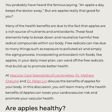
You probably have heard the famous saying, “An apple a day
keeps the doctor away.” But are apples really that good for
you?
Many of the health benefits are due to the fact that apples are
a rich source of nutrients and antioxidants. These food
elements help to break down and neutralize harmful free
radical compounds within our body. Free radicals can rise due
to many things such as exposure to polluted air and simply
the aging process. Incorporating antioxidant rich foods, like
apples, in your daily meal plan, can ward off the free radicals
that build up to promote better health.
At
Vascular Care Specialists of Los Angeles
,
Dr. Mathew
Cheung
and
Dr. Peter Lin
discuss the benefits of apples for
your body. In this discussion, you will learn many of the health
benefits of Apples can lower your cardiovascular risk and
promote your vascular health.
Are apples healthy?