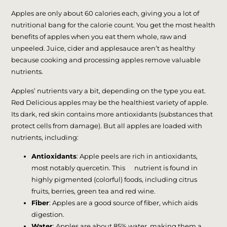
Apples are only about 60 calories each, giving you a lot of
nutritional bang for the calorie count. You get the most health
benefits of apples when you eat them whole, raw and
unpeeled. Juice, cider and applesauce aren’t as healthy
because cooking and processing apples remove valuable
nutrients.
Apples’ nutrients vary a bit, depending on the type you eat.
Red Delicious apples may be the healthiest variety of apple.
Its dark, red skin contains more antioxidants (substances that
protect cells from damage). But all apples are loaded with
nutrients, including:
Antioxidants
: Apple peels are rich in antioxidants,
most notably quercetin. This nutrient is found in
highly pigmented (colorful) foods, including citrus
fruits, berries, green tea and red wine.
Fiber
: Apples are a good source of fiber, which aids
digestion.
Water
: Apples are about 85% water, making them a