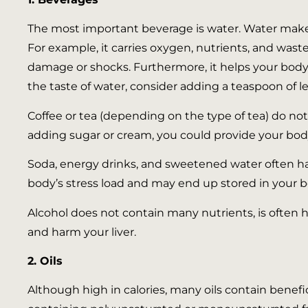
The most important beverage is water. Water makes 
For example, it carries oxygen, nutrients, and waste
damage or shocks. Furthermore, it helps your body w
the taste of water, consider adding a teaspoon of le
Coffee or tea (depending on the type of tea) do no
adding sugar or cream, you could provide your body
Soda, energy drinks, and sweetened water often ha
body’s stress load and may end up stored in your bo
Alcohol does not contain many nutrients, is often h
and harm your liver.
2. Oils
Although high in calories, many oils contain benefi