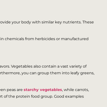
ovide your body with similar key nutrients. These
tain chemicals from herbicides or manufactured
vors. Vegetables also contain a vast variety of
Furthermore, you can group them into leafy greens,
reen peas are
starchy vegetables
, while carrots,
rt of the protein food group. Good examples