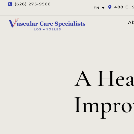
(626) 275-9566
488 E. 
EN
A
A Hea
Improv