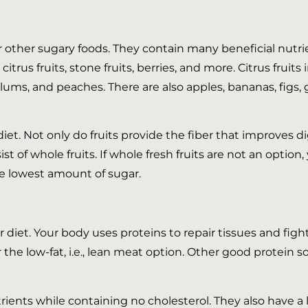
or other sugary foods. They contain many beneficial nutrie
itrus fruits, stone fruits, berries, and more. Citrus fruit
 plums, and peaches. There are also apples, bananas, figs,
et. Not only do fruits provide the fiber that improves d
t of whole fruits. If whole fresh fruits are not an option, 
e lowest amount of sugar.
diet. Your body uses proteins to repair tissues and fight
the low-fat, i.e., lean meat option. Other good protein s
trients while containing no cholesterol. They also have a