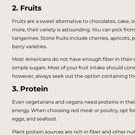
2. Fruits
Fruits are a sweet alternative to chocolates, cake, 
more, their variety is astounding. You can pick from c
tangerines. Stone fruits include cherries, apricots,
berry varieties.
Most Americans do not have enough fiber in their di
simple sugars. Most of your fruit intake should consis
however, always seek out the option containing th
3. Protein
Even vegetarians and vegans need proteins in their 
energy. When choosing red meat or poultry, opt for 
eggs, and seafood.
Plant protein sources are rich in fiber and other nu