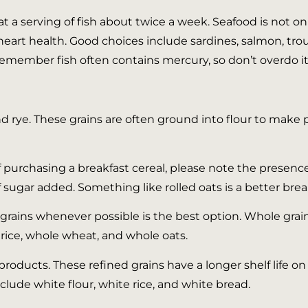
at a serving of fish about twice a week. Seafood is not on
art health. Good choices include sardines, salmon, trout
member fish often contains mercury, so don’t overdo it
nd rye. These grains are often ground into flour to make pa
f purchasing a breakfast cereal, please note the presence
f sugar added. Something like rolled oats is a better brea
rains whenever possible is the best option. Whole grains
rice, whole wheat, and whole oats.
roducts. These refined grains have a longer shelf life o
nclude white flour, white rice, and white bread.