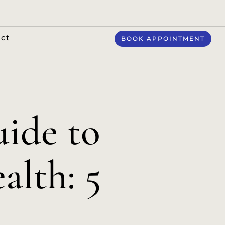
ct
BOOK APPOINTMENT
ide to
alth: 5