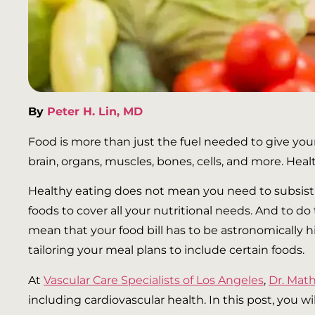
By
Peter H. Lin, MD
Food is more than just the fuel needed to give your
brain, organs, muscles, bones, cells, and more. Hea
Healthy eating does not mean you need to subsist o
foods to cover all your nutritional needs. And to do
mean that your food bill has to be astronomically 
tailoring your meal plans to include certain foods.
At
Vascular Care Specialists of Los Angeles
,
Dr. Ma
including cardiovascular health. In this post, you w