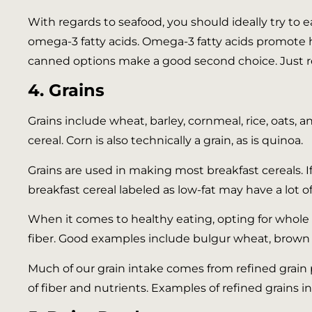
With regards to seafood, you should ideally try to e
omega-3 fatty acids. Omega-3 fatty acids promote he
canned options make a good second choice. Just re
4. Grains
Grains include wheat, barley, cornmeal, rice, oats, a
cereal. Corn is also technically a grain, as is quinoa.
Grains are used in making most breakfast cereals. I
breakfast cereal labeled as low-fat may have a lot o
When it comes to healthy eating, opting for whole g
fiber. Good examples include bulgur wheat, brown 
Much of our grain intake comes from refined grain p
of fiber and nutrients. Examples of refined grains i