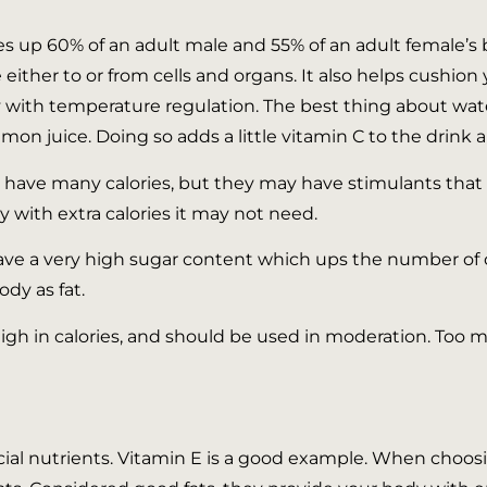
up 60% of an adult male and 55% of an adult female’s bod
 either to or from cells and organs. It also helps cushio
ith temperature regulation. The best thing about water is
mon juice. Doing so adds a little vitamin C to the drink 
t have many calories, but they may have stimulants that 
 with extra calories it may not need.
ve a very high sugar content which ups the number of c
dy as fat.
igh in calories, and should be used in moderation. Too m
cial nutrients. Vitamin E is a good example. When choosin