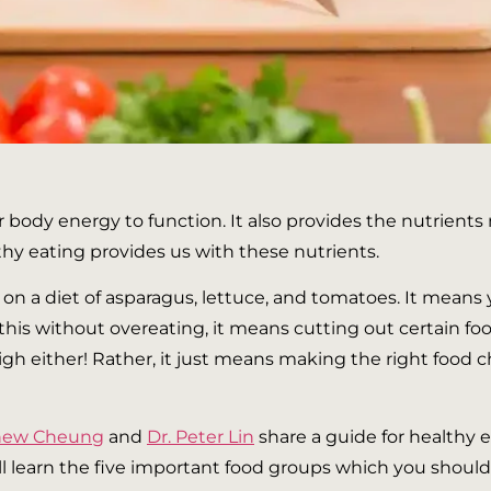
 body energy to function. It also provides the nutrients
lthy eating provides us with these nutrients.
n a diet of asparagus, lettuce, and tomatoes. It means
 this without overeating, it means cutting out certain fo
high either! Rather, it just means making the right foo
thew Cheung
and
Dr. Peter Lin
share a guide for healthy e
ill learn the five important food groups which you should