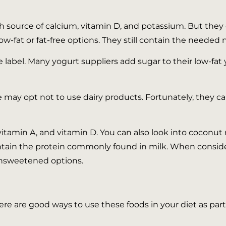
 source of calcium, vitamin D, and potassium. But they c
low-fat or fat-free options. They still contain the needed 
 label. Many yogurt suppliers add sugar to their low-fat 
may opt not to use dairy products. Fortunately, they ca
itamin A, and vitamin D. You can also look into coconut m
ain the protein commonly found in milk. When consideri
unsweetened options.
re are good ways to use these foods in your diet as part 