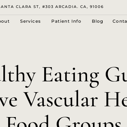
SANTA CLARA ST, #303 ARCADIA. CA, 91006
bout
Services
Patient Info
Blog
Conta
lthy Eating Gu
e Vascular He
Food Groups