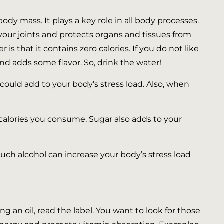
y mass. It plays a key role in all body processes.
n your joints and protects organs and tissues from
 that it contains zero calories. If you do not like
and adds some flavor. So, drink the water!
could add to your body’s stress load. Also, when
alories you consume. Sugar also adds to your
uch alcohol can increase your body’s stress load
g an oil, read the label. You want to look for those