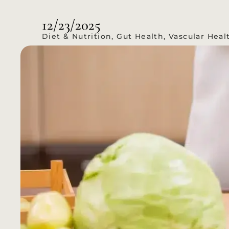
12/23/2025
Diet & Nutrition
,
Gut Health
,
Vascular Heal