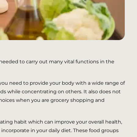
 needed to carry out many vital functions in the
 you need to provide your body with a wide range of
ods while concentrating on others. It also does not
d choices when you are grocery shopping and
ating habit which can improve your overall health,
 incorporate in your daily diet. These food groups