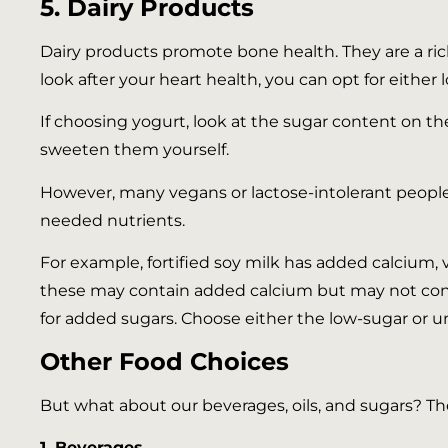
5. Dairy Products
Dairy products promote bone health. They are a rich
look after your heart health, you can opt for either 
If choosing yogurt, look at the sugar content on the
sweeten them yourself.
However, many vegans or lactose-intolerant people 
needed nutrients.
For example, fortified soy milk has added calcium, v
these may contain added calcium but may not cont
for added sugars. Choose either the low-sugar or 
Other Food Choices
But what about our beverages, oils, and sugars? The
1. Beverages