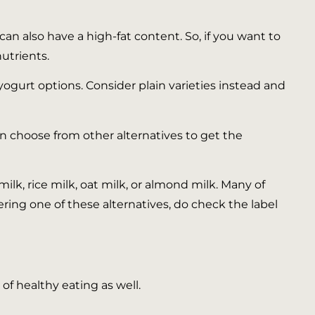
an also have a high-fat content. So, if you want to
nutrients.
yogurt options. Consider plain varieties instead and
n choose from other alternatives to get the
ilk, rice milk, oat milk, or almond milk. Many of
ng one of these alternatives, do check the label
of healthy eating as well.