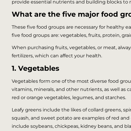
provide essential nutrients and building blocks to 
What are the five major food gro
These five food groups are necessary for healthy e
five food groups are: vegetables, fruits, protein, gra
When purchasing fruits, vegetables, or meat, alway
fertilizers, which can affect your health.
1. Vegetables
Vegetables form one of the most diverse food groups.
vitamins, minerals, and other nutrients, as well as
red or orange vegetables, legumes, and starches.
Leafy greens include the likes of collard greens, sp
squash, and sweet potato are examples of red and 
include soybeans, chickpeas, kidney beans, and bl