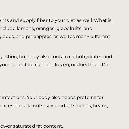
nts and supply fiber to your diet as well. What is
s include lemons, oranges, grapefruits, and
 grapes, and pineapples, as well as many different
igestion, but they also contain carbohydrates and
you can opt for canned, frozen, or dried fruit. Do,
 infections. Your body also needs proteins for
ources include nuts, soy products, seeds, beans,
 lower saturated fat content.