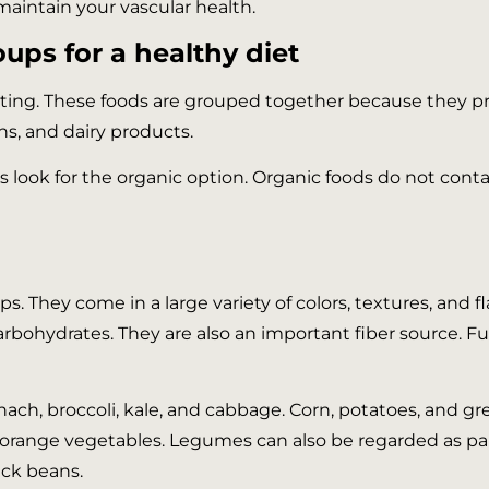
maintain your vascular health.
ups for a healthy diet
ating. These foods are grouped together because they pr
ins, and dairy products.
s look for the organic option. Organic foods do not con
 They come in a large variety of colors, textures, and fla
 carbohydrates. They are also an important fiber source. 
inach, broccoli, kale, and cabbage. Corn, potatoes, and g
orange vegetables. Legumes can also be regarded as pa
ack beans.