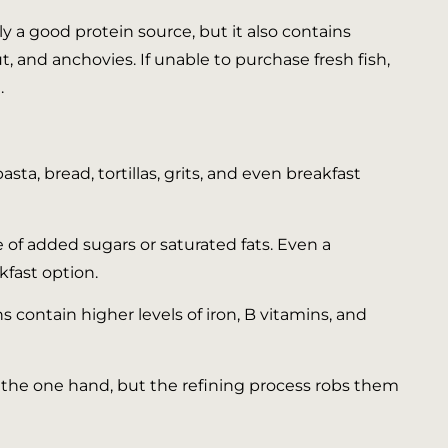
ly a good protein source, but it also contains
, and anchovies. If unable to purchase fresh fish,
.
sta, bread, tortillas, grits, and even breakfast
 of added sugars or saturated fats. Even a
kfast option.
 contain higher levels of iron, B vitamins, and
n the one hand, but the refining process robs them