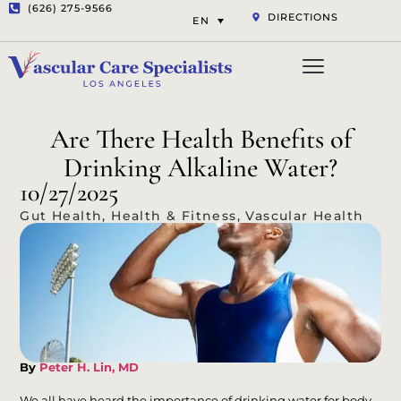
(626) 275-9566
DIRECTIONS
EN
Vascular Services
Aesthetic Services
Opt-out preferenc
Privacy Statement (US)
Are There Health Benefits of
Drinking Alkaline Water?
10/27/2025
Gut Health
,
Health & Fitness
,
Vascular Health
By
Peter H. Lin, MD
We all have heard the importance of drinking water for body