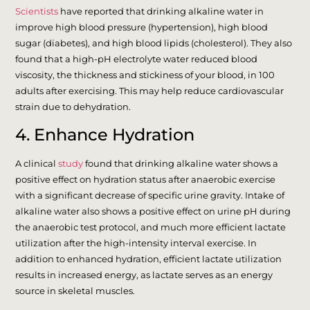
Scientists
have reported that drinking alkaline water in
improve high blood pressure (hypertension), high blood
sugar (diabetes), and high blood lipids (cholesterol). They also
found that a high-pH electrolyte water reduced blood
viscosity, the thickness and stickiness of your blood, in 100
adults after exercising. This may help reduce cardiovascular
strain due to dehydration.
4. Enhance Hydration
A clinical
study
found that drinking alkaline water shows a
positive effect on hydration status after anaerobic exercise
with a significant decrease of specific urine gravity. Intake of
alkaline water also shows a positive effect on urine pH during
the anaerobic test protocol, and much more efficient lactate
utilization after the high-intensity interval exercise. In
addition to enhanced hydration, efficient lactate utilization
results in increased energy, as lactate serves as an energy
source in skeletal muscles.