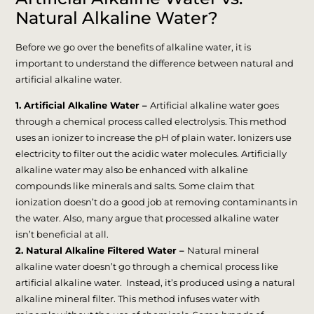
Natural Alkaline Water?
Before we go over the benefits of alkaline water, it is
important to understand the difference between natural and
artificial alkaline water.
1. Artificial Alkaline Water –
Artificial alkaline water goes
through a chemical process called electrolysis. This method
uses an ionizer to increase the pH of plain water. Ionizers use
electricity to filter out the acidic water molecules. Artificially
alkaline water may also be enhanced with alkaline
compounds like minerals and salts. Some claim that
ionization doesn’t do a good job at removing contaminants in
the water. Also, many argue that processed alkaline water
isn’t beneficial at all.
2. Natural Alkaline Filtered Water –
Natural mineral
alkaline water doesn’t go through a chemical process like
artificial alkaline water. Instead, it’s produced using a natural
alkaline mineral filter. This method infuses water with