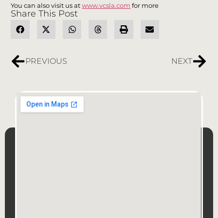
You can also visit us at
www.vcsla.com
for more
Share This Post
PREVIOUS
NEXT