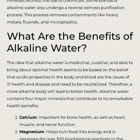
minerals without the use of chemicals. Some brands of
alkaline water also undergo a reverse osmosis purification
process. This process removes contaminants like heavy
metals, fluoride, and microplastics.
What Are the Benefits of
Alkaline Water?
The idea that alkaline water is medicinal, curative, and able to
bring about optimal health seems to be based on the belief
that acidic properties in the body and blood are the cause of
ill health and disease and need to be neutralized. Therefore, a
more alkaline body will lead to better health. Alkaline water
contains four major minerals that contribute to its remarkable
health benefits:
Calcium
: Important for bone health, as well as heart,
muscle, and nerve function.
Magnesium
: Helps turn food into energy and is
necessary for over 300 biochemical reactions in the