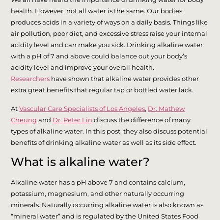
health. However, not all water is the same. Our bodies
produces acids in a variety of ways on a daily basis. Things like
air pollution, poor diet, and excessive stress raise your internal
acidity level and can make you sick. Drinking alkaline water
with a pH of 7 and above could balance out your body’s
acidity level and improve your overall health.
Researchers
have shown that alkaline water provides other
extra great benefits that regular tap or bottled water lack.
At
Vascular Care Specialists of Los Angeles
,
Dr. Mathew
Cheung
and
Dr. Peter Lin
discuss the difference of many
types of alkaline water. In this post, they also discuss potential
benefits of drinking alkaline water as well as its side effect.
What is alkaline water?
Alkaline water has a pH above 7 and contains calcium,
potassium, magnesium, and other naturally occurring
minerals. Naturally occurring alkaline water is also known as
“mineral water” and is regulated by the United States Food