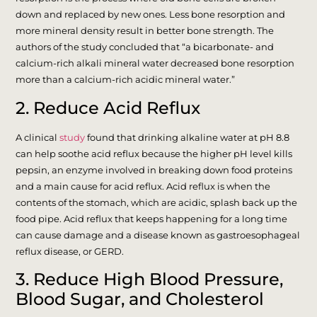
down and replaced by new ones. Less bone resorption and
more mineral density result in better bone strength. The
authors of the study concluded that “a bicarbonate- and
calcium-rich alkali mineral water decreased bone resorption
more than a calcium-rich acidic mineral water.”
2. Reduce Acid Reflux
A clinical
study
found that drinking alkaline water at pH 8.8
can help soothe acid reflux because the higher pH level kills
pepsin, an enzyme involved in breaking down food proteins
and a main cause for acid reflux. Acid reflux is when the
contents of the stomach, which are acidic, splash back up the
food pipe. Acid reflux that keeps happening for a long time
can cause damage and a disease known as gastroesophageal
reflux disease, or GERD.
3. Reduce High Blood Pressure,
Blood Sugar, and Cholesterol