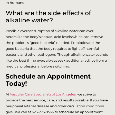
in humans.
What are the side effects of
alkaline water?
Possible overconsumption of alkaline water can over
neutralize the body’s natural acid levels which can remove
the probiotics “good bacteria” needed. Probiotics are the
good bacteria that the body requires to fight off harmful
bacteria and other pathogens. Though alkaline water sounds
like the best thing ever, always seek additional advice from a
medical professional before switching.
Schedule an Appointment
Today!
At
Vascular Care Specialists of Los Angeles
, we strive to
provide the best service, care, and results possible. If you have
peripheral arterial disease and other circulation conditions,
give us a call at 626-275-9566 to schedule an appointment.