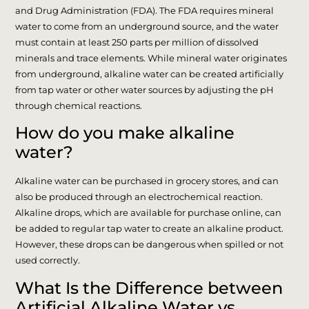
and Drug Administration (FDA). The FDA requires mineral
water to come from an underground source, and the water
must contain at least 250 parts per million of dissolved
minerals and trace elements. While mineral water originates
from underground, alkaline water can be created artificially
from tap water or other water sources by adjusting the pH
through chemical reactions.
How do you make alkaline
water?
Alkaline water can be purchased in grocery stores, and can
also be produced through an electrochemical reaction.
Alkaline drops, which are available for purchase online, can
be added to regular tap water to create an alkaline product.
However, these drops can be dangerous when spilled or not
used correctly.
What Is the Difference between
Artificial Alkaline Water vs.