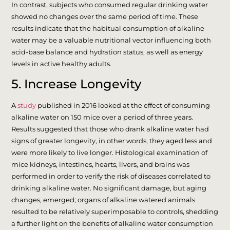
In contrast, subjects who consumed regular drinking water
showed no changes over the same period of time. These
results indicate that the habitual consumption of alkaline
water may be a valuable nutritional vector influencing both
acid-base balance and hydration status, as well as energy
levels in active healthy adults.
5. Increase Longevity
A
study
published in 2016 looked at the effect of consuming
alkaline water on 150 mice over a period of three years.
Results suggested that those who drank alkaline water had
signs of greater longevity, in other words, they aged less and
were more likely to live longer. Histological examination of
mice kidneys, intestines, hearts, livers, and brains was
performed in order to verify the risk of diseases correlated to
drinking alkaline water. No significant damage, but aging
changes, emerged; organs of alkaline watered animals
resulted to be relatively superimposable to controls, shedding
a further light on the benefits of alkaline water consumption