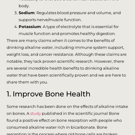
body.
Sodium
: Regulates blood pressure and volume, and
supports nerve/muscle function.
Potassium
: A type of electrolyte that is essential for
muscle function and promotes healthy digestion.
There are many claims when it comes to the benefits of
drinking alkaline water, including immune system support,
weight loss, and cancer resistance. Although these claims are
notable, they lack proven scientific research. However, there
are several incredible health benefits to drinking alkaline
water that have been scientifically proven and we are here to
share them with you.
1. Improve Bone Health
Some research has been done on the effects of alkaline intake
on bones. A
study
published in the scientific journal Bone
found a positive effect on bone resorption with people who
consumed alkaline water rich in bicarbonate. Bone
resorption is the process where old bone cells are broken