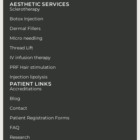
AESTHETIC SERVICES
Sclerotherapy
Botox Injection
Dermal Fillers
Micro needling
Thread Lift
IV infusion therapy
PRF Hair stimulation
Injection lipolysis
PATIENT LINKS
Accreditations
Blog
Contact
Patient Registration Forms
FAQ
Research