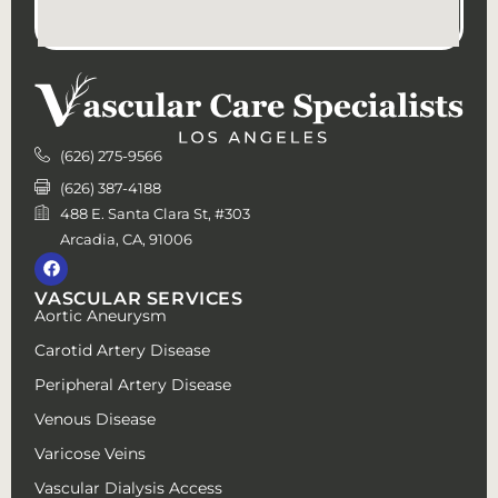
(626) 275-9566
(626) 387-4188
488 E. Santa Clara St, #303
Arcadia, CA, 91006
VASCULAR SERVICES
Aortic Aneurysm
Carotid Artery Disease
Peripheral Artery Disease
Venous Disease
Varicose Veins
Vascular Dialysis Access