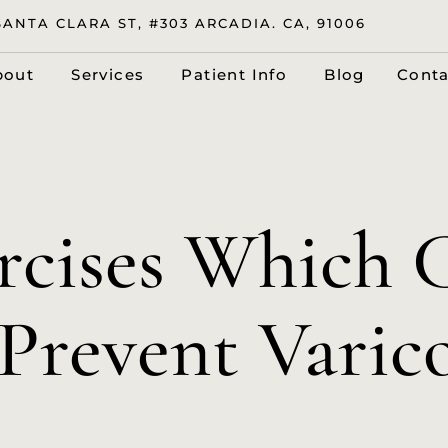
SANTA CLARA ST, #303 ARCADIA. CA, 91006
bout
Services
Patient Info
Blog
Conta
ercises Which 
Prevent Varic