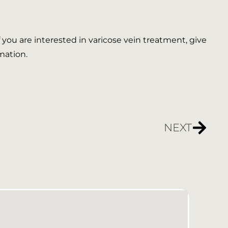
If you are interested in varicose vein treatment, give
mation.
NEXT