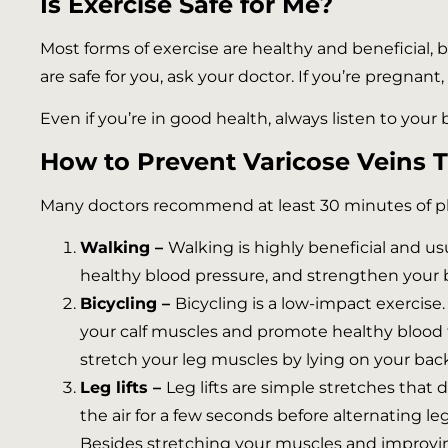
Is Exercise Safe for Me?
Most forms of exercise are healthy and beneficial, b
are safe for you, ask your doctor. If you’re pregnant
Even if you’re in good health, always listen to your 
How to Prevent Varicose Veins 
Many doctors recommend at least 30 minutes of physi
Walking –
Walking is highly beneficial and usu
healthy blood pressure, and strengthen your
Bicycling –
Bicycling is a low-impact exercise.
your calf muscles and promote healthy blood flo
stretch your leg muscles by lying on your bac
Leg lifts –
Leg lifts are simple stretches that 
the air for a few seconds before alternating le
Besides stretching your muscles and improving c