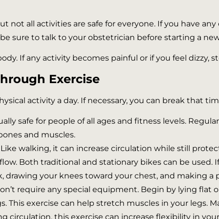
ut not all activities are safe for everyone. If you have a
, be sure to talk to your obstetrician before starting a n
body. If any activity becomes painful or if you feel dizzy,
Through Exercise
cal activity a day. If necessary, you can break that tim
ally safe for people of all ages and fitness levels. Regul
 bones and muscles.
 Like walking, it can increase circulation while still prot
w. Both traditional and stationary bikes can be used. If 
k, drawing your knees toward your chest, and making a 
don’t require any special equipment. Begin by lying flat on
gs. This exercise can help stretch muscles in your legs. Ma
irculation, this exercise can increase flexibility in your