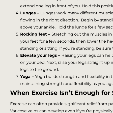
extend one leg in front of you. Hold this posit
Lunges –
Lunges work many different muscle 
flowing in the right direction. Begin by stand
above your ankle. Hold the lunge for a few se
Rocking feet –
Stretching out the muscles in 
your feet for a few seconds, then lower the hee
standing or sitting. If you’re standing, be sure
Elevate your legs –
Raising your legs can hel
on your bed. Next, raise your legs straight up 
legs to the ground.
Yoga –
Yoga builds strength and flexibility in
maintaining strength and flexibility as you age
When Exercise Isn’t Enough for 
Exercise can often provide significant relief from 
Varicose veins can develop even if you’re physicall