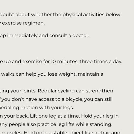
ny doubt about whether the physical activities below
ew exercise regimen.
 stop immediately and consult a doctor.
e up and exercise for 10 minutes, three times a day.
ar walks can help you lose weight, maintain a
ecting your joints. Regular cycling can strengthen
you don’t have access to a bicycle, you can still
pedaling motion with your legs.
 your back. Lift one leg at a time. Hold your leg in
ny people also practice leg lifts while standing.
 muscles. Hold onto a stable object like a chair and