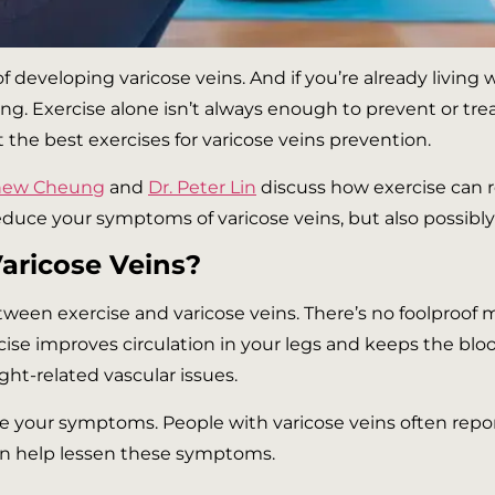
 developing varicose veins. And if you’re already living 
 Exercise alone isn’t always enough to prevent or treat
the best exercises for varicose veins prevention.
thew Cheung
and
Dr. Peter Lin
discuss how exercise can r
educe your symptoms of varicose veins, but also possibly
Varicose Veins?
ween exercise and varicose veins. There’s no foolproof 
rcise improves circulation in your legs and keeps the bl
ht-related vascular issues.
e your symptoms. People with varicose veins often report t
can help lessen these symptoms.