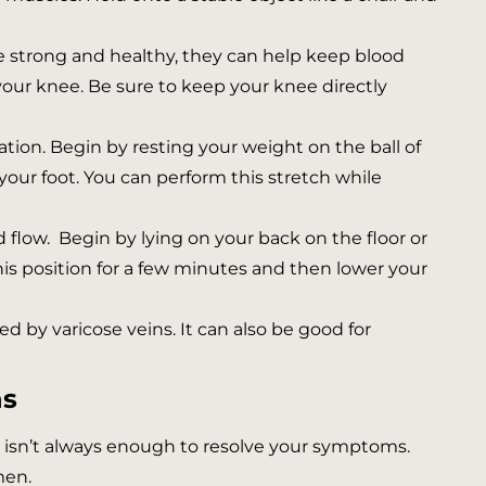
 strong and healthy, they can help keep blood
 your knee. Be sure to keep your knee directly
tion. Begin by resting your weight on the ball of
 your foot. You can perform this stretch while
 flow. Begin by lying on your back on the floor or
 this position for a few minutes and then lower your
ed by varicose veins. It can also be good for
ns
ne isn’t always enough to resolve your symptoms.
men.