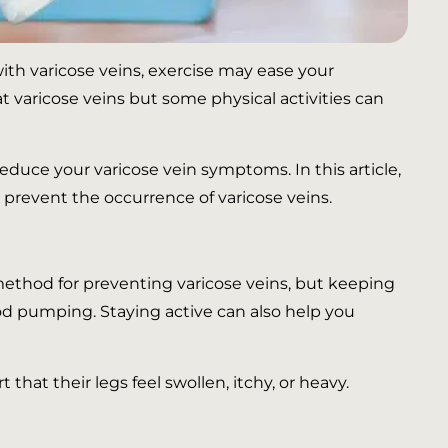
with varicose veins, exercise may ease your
 varicose veins but some physical activities can
educe your varicose vein symptoms. In this article,
 prevent the occurrence of varicose veins.
method for preventing varicose veins, but keeping
ood pumping. Staying active can also help you
hat their legs feel swollen, itchy, or heavy.