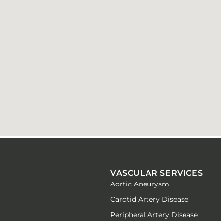
VASCULAR SERVICES
Aortic Aneurysm
Carotid Artery Disease
Peripheral Artery Disease