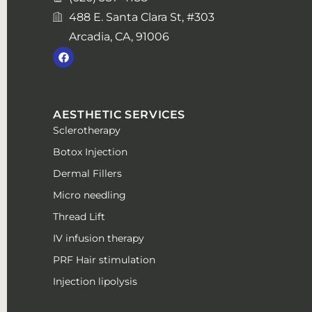
488 E. Santa Clara St, #303
Arcadia, CA, 91006
AESTHETIC SERVICES
Sclerotherapy
Botox Injection
Dermal Fillers
Micro needling
Thread Lift
IV infusion therapy
PRF Hair stimulation
Injection lipolysis