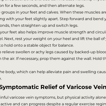
ion for a few seconds, and then alternate legs.
groups in your feet and calves. When these muscles are
ing with your feet slightly apart. Step forward and bend
conds, then straighten up and switch legs.
your feet also helps improve muscle strength and circula
l. Next, rest your weight on your heel and lift the ball of
 to hold onto a stable object for balance.
p relieve swollen or achy legs caused by backed-up blood
in the air. If necessary, prop them against the wall. Hold
 the body, which can help alleviate pain and swelling caus
.
Symptomatic Relief of Varicose Vei
painful varicose vein symptoms, but physical activity alo
y active and can progress despite a regular exercise regi