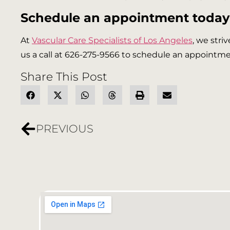
Schedule an appointment today
At
Vascular Care Specialists of Los Angeles
, we stri
us a call at 626-275-9566 to schedule an appointmen
Share This Post
PREVIOUS