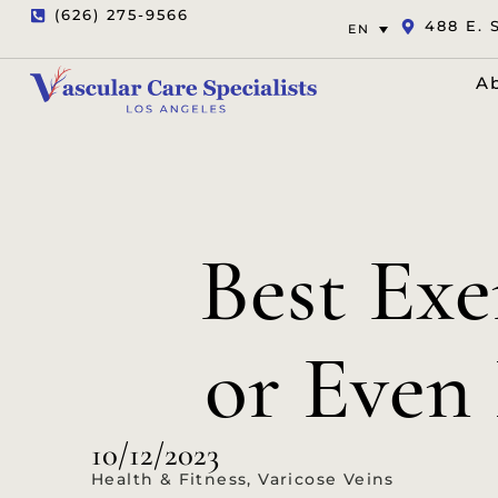
(626) 275-9566
488 E. 
EN
A
Best Ex
or Even 
10/12/2023
Health & Fitness
,
Varicose Veins