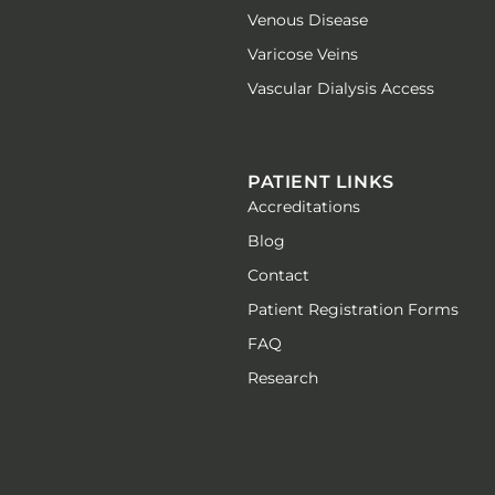
Venous Disease
Varicose Veins
Vascular Dialysis Access
PATIENT LINKS
Accreditations
Blog
Contact
Patient Registration Forms
FAQ
Research