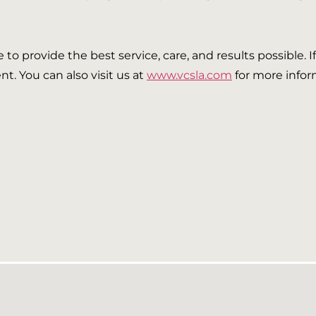
ve to provide the best service, care, and results possible. 
t. You can also visit us at
www.vcsla.com
for more infor