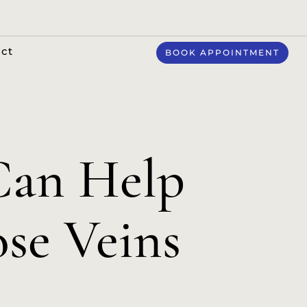
ct
BOOK APPOINTMENT
Can Help
ose Veins