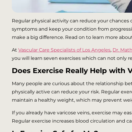
Regular physical activity can reduce your chances of
symptoms and keep your condition from progressing.
make a big difference. Read on to learn more about 
At
Vascular Care Specialists of Los Angeles
,
Dr. Ma
you will learn seven exercises which can not only r
Does Exercise Really Help with 
Many people are curious about the relationship bet
physically active can reduce your risk. Regular exe
maintain a healthy weight, which may prevent weig
If you already have varicose veins, exercise may eas
Regular exercise increases blood circulation and 