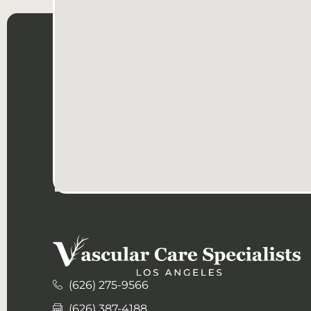
(626) 275-9566
(626) 387-4188