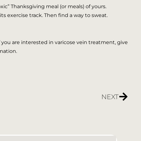
toxic” Thanksgiving meal (or meals) of yours.
its exercise track. Then find a way to sweat.
If you are interested in varicose vein treatment, give
mation.
NEXT