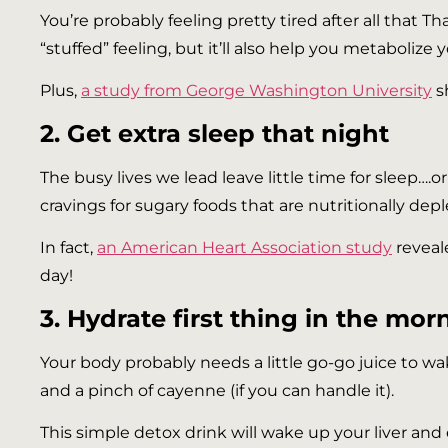
You’re probably feeling pretty tired after all that Tha
“stuffed” feeling, but it’ll also help you metabolize 
Plus,
a study from George Washington University
s
2. Get extra sleep that night
The busy lives we lead leave little time for sleep….or
cravings for sugary foods that are nutritionally dep
In fact,
an American Heart Association study
reveal
day!
3. Hydrate first thing in the mor
Your body probably needs a little go-go juice to wak
and a pinch of cayenne (if you can handle it).
This simple detox drink will wake up your liver and 