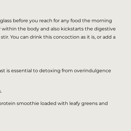
ig glass before you reach for any food the morning
 within the body and also kickstarts the digestive
stir. You can drink this concoction as it is, or add a
fast is essential to detoxing from overindulgence
.
a protein smoothie loaded with leafy greens and