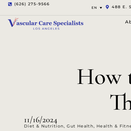
(626) 275-9566
488 E. 
EN
A
How t
Th
11/16/2024
Diet & Nutrition
,
Gut Health
,
Health & Fitn