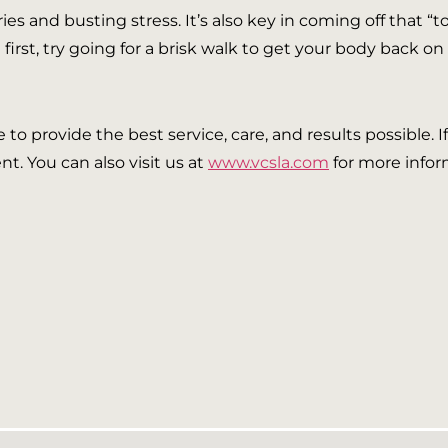
ries and busting stress. It’s also key in coming off that “
first, try going for a brisk walk to get your body back on 
ve to provide the best service, care, and results possible. 
t. You can also visit us at
www.vcsla.com
for more infor