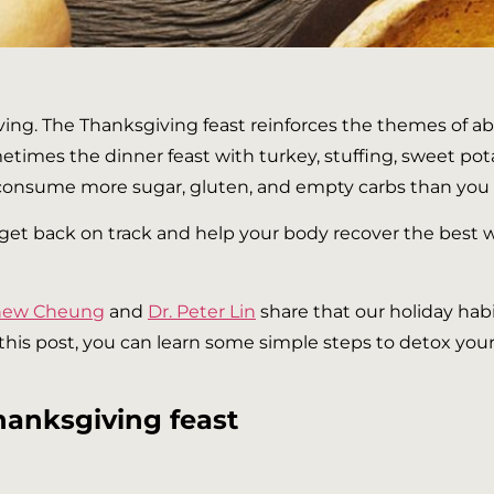
ving. The Thanksgiving feast reinforces the themes of a
etimes the dinner feast with turkey, stuffing, sweet po
 consume more sugar, gluten, and empty carbs than you h
to get back on track and help your body recover the best w
thew Cheung
and
Dr. Peter Lin
share that our holiday habi
n this post, you can learn some simple steps to detox yo
hanksgiving feast