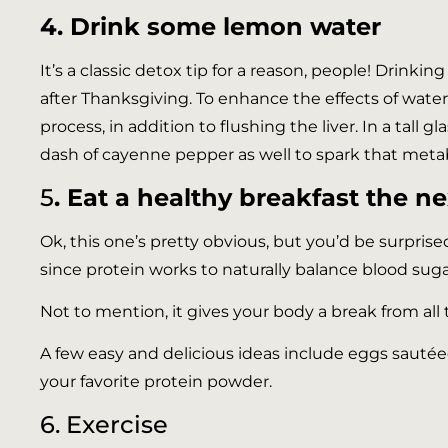
4. Drink some lemon water
It’s a classic detox tip for a reason, people! Drink
after Thanksgiving. To enhance the effects of wate
process, in addition to flushing the liver. In a tall 
dash of cayenne pepper as well to spark that meta
5
. Eat a healthy breakfast the n
Ok, this one’s pretty obvious, but you’d be surpris
since protein works to naturally balance blood suga
Not to mention, it gives your body a break from all t
A few easy and delicious ideas include eggs sautée
your favorite protein powder.
6. Exercise