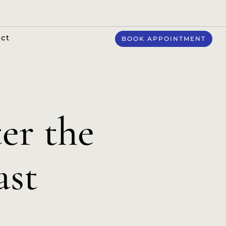
ct
BOOK APPOINTMENT
er the
ast