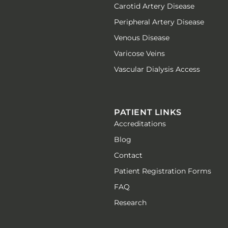
Carotid Artery Disease
Peripheral Artery Disease
Venous Disease
Varicose Veins
Vascular Dialysis Access
PATIENT LINKS
Accreditations
Blog
Contact
Patient Registration Forms
FAQ
Research