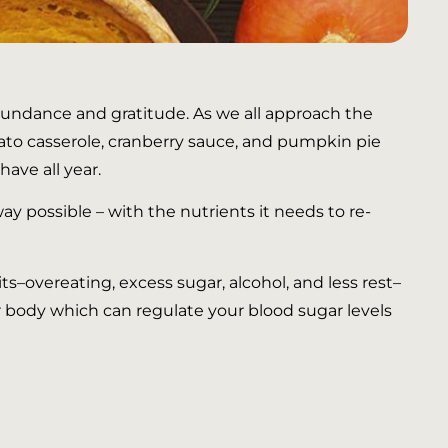
bundance and gratitude. As we all approach the
tato casserole, cranberry sauce, and pumpkin pie
ave all year.
ay possible – with the nutrients it needs to re-
ts–overeating, excess sugar, alcohol, and less rest–
ur body which can regulate your blood sugar levels