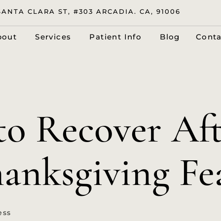
SANTA CLARA ST, #303 ARCADIA. CA, 91006
bout
Services
Patient Info
Blog
Conta
o Recover Aft
anksgiving Fe
ess