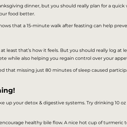
nksgiving dinner, but you should really plan for a quick wal
your food better.
hows that a 15-minute walk after feasting can help preve
 at least that’s how it feels. But you should really log at
lete while also helping you regain control over your appet
ed that missing just 80 minutes of sleep caused particip
ning!
e up your detox & digestive systems. Try drinking 10 oz o
encourage healthy bile flow. A nice hot cup of turmeric t