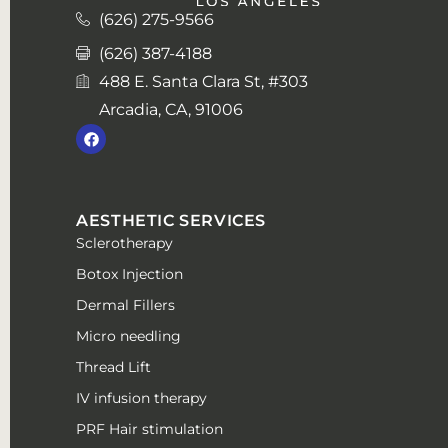
(626) 275-9566
(626) 387-4188
488 E. Santa Clara St, #303
Arcadia, CA, 91006
AESTHETIC SERVICES
Sclerotherapy
Botox Injection
Dermal Fillers
Micro needling
Thread Lift
IV infusion therapy
PRF Hair stimulation