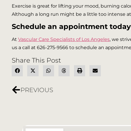
Exercise is great for lifting your mood, burning calo
Although a long run might be a little too intense at 
Schedule an appointment today
At
Vascular Care Specialists of Los Angeles
, we stri
us a call at 626-275-9566 to schedule an appointmen
Share This Post
PREVIOUS