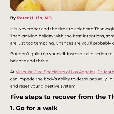
By
Peter H. Lin, MD
It is November and the time to celebrate Thanksgi
Thanksgiving holiday with the best intentions, som
are just too tempting. Chances are you’ll probably
But don’t guilt trip yourself. Instead, take action 
balance and thrive.
At
Vascular Care Specialists of Los Angeles
,
Dr. Ma
can impede the body’s ability to detox naturally. I
and reset your digestive system.
Five steps to recover from the T
1. Go for a walk