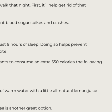
k that night. First, it’ll help get rid of that
nt blood sugar spikes and crashes.
 least 9 hours of sleep. Doing so helps prevent
ite.
ants to consume an extra 550 calories the following
f warm water with a little all-natural lemon juice
ea is another great option.