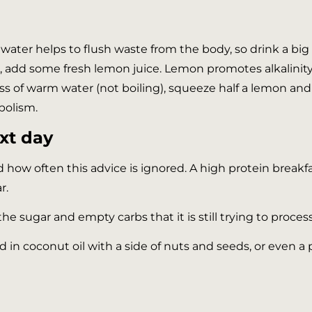
ing water helps to flush waste from the body, so drink a b
r, add some fresh lemon juice. Lemon promotes alkalinity
glass of warm water (not boiling), squeeze half a lemon and 
bolism.
ext day
ed how often this advice is ignored. A high protein break
r.
he sugar and empty carbs that it is still trying to process
d in coconut oil with a side of nuts and seeds, or even 