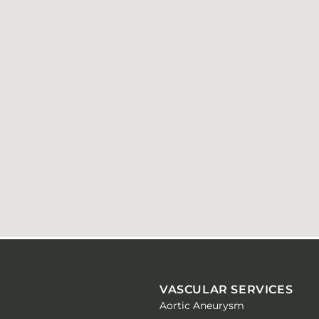
VASCULAR SERVICES
Aortic Aneurysm