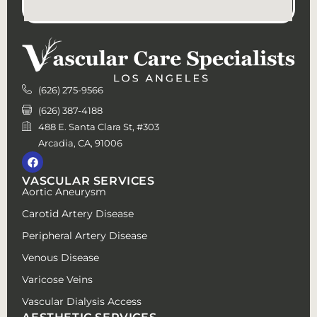
(626) 275-9566
(626) 387-4188
488 E. Santa Clara St, #303
Arcadia, CA, 91006
VASCULAR SERVICES
Aortic Aneurysm
Carotid Artery Disease
Peripheral Artery Disease
Venous Disease
Varicose Veins
Vascular Dialysis Access