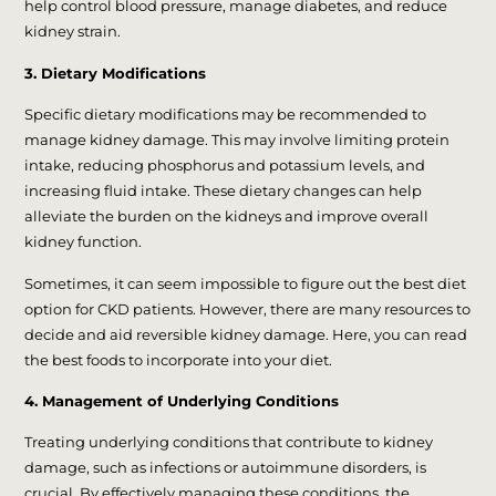
help control blood pressure, manage diabetes, and reduce
kidney strain.
3. Dietary Modifications
Specific dietary modifications may be recommended to
manage kidney damage. This may involve limiting protein
intake, reducing phosphorus and potassium levels, and
increasing fluid intake. These dietary changes can help
alleviate the burden on the kidneys and improve overall
kidney function.
Sometimes, it can seem impossible to figure out the best diet
option for CKD patients. However, there are many resources to
decide and aid reversible kidney damage. Here, you can read
the best foods to incorporate into your diet.
4. Management of Underlying Conditions
Treating underlying conditions that contribute to kidney
damage, such as infections or autoimmune disorders, is
crucial. By effectively managing these conditions, the