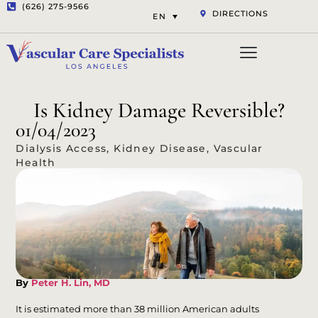
(626) 275-9566
DIRECTIONS
EN
Vascular Services
Aesthetic Services
Opt-out preferenc
Privacy Statement (US)
Is Kidney Damage Reversible?
01/04/2023
Dialysis Access
,
Kidney Disease
,
Vascular
Health
By
Peter H. Lin, MD
It is estimated more than 38 million American adults