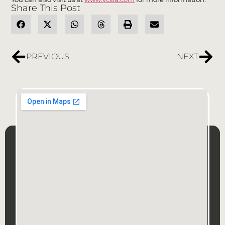
Share This Post
PREVIOUS
NEXT