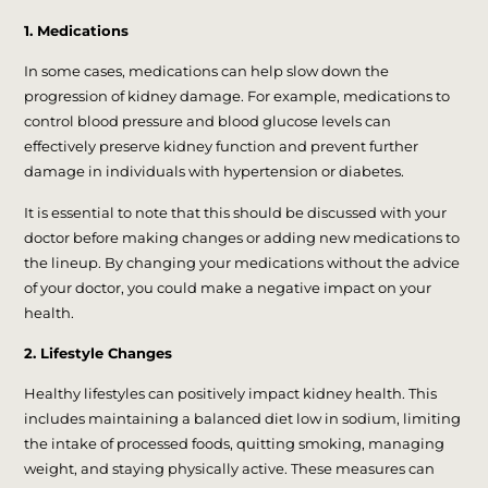
1. Medications
In some cases, medications can help slow down the
progression of kidney damage. For example, medications to
control blood pressure and blood glucose levels can
effectively preserve kidney function and prevent further
damage in individuals with hypertension or diabetes.
It is essential to note that this should be discussed with your
doctor before making changes or adding new medications to
the lineup. By changing your medications without the advice
of your doctor, you could make a negative impact on your
health.
2. Lifestyle Changes
Healthy lifestyles can positively impact kidney health. This
includes maintaining a balanced diet low in sodium, limiting
the intake of processed foods, quitting smoking, managing
weight, and staying physically active. These measures can