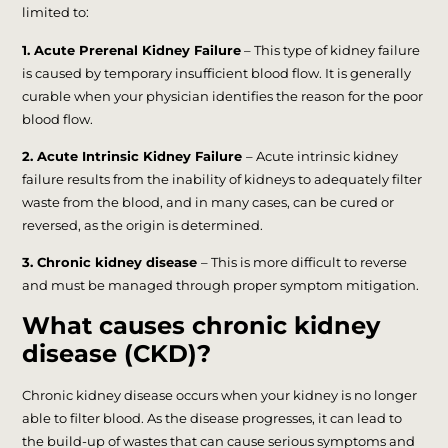
limited to:
1. Acute Prerenal Kidney Failure
– This type of kidney failure
is caused by temporary insufficient blood flow. It is generally
curable when your physician identifies the reason for the poor
blood flow.
2. Acute Intrinsic Kidney Failure
– Acute intrinsic kidney
failure results from the inability of kidneys to adequately filter
waste from the blood, and in many cases, can be cured or
reversed, as the origin is determined.
3. Chronic kidney disease
– This is more difficult to reverse
and must be managed through proper symptom mitigation.
What causes chronic kidney
disease (CKD)?
Chronic kidney disease occurs when your kidney is no longer
able to filter blood. As the disease progresses, it can lead to
the build-up of wastes that can cause serious symptoms and