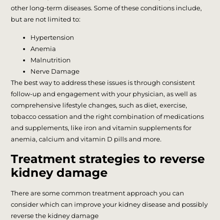
other long-term diseases. Some of these conditions include,
but are not limited to:
Hypertension
Anemia
Malnutrition
Nerve Damage
The best way to address these issues is through consistent
follow-up and engagement with your physician, as well as
comprehensive lifestyle changes, such as diet, exercise,
tobacco cessation and the right combination of medications
and supplements, like iron and vitamin supplements for
anemia, calcium and vitamin D pills and more.
Treatment strategies to reverse
kidney damage
There are some common treatment approach you can
consider which can improve your kidney disease and possibly
reverse the kidney damage