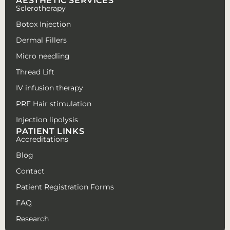
AESTHETIC SERVICES
Sclerotherapy
Botox Injection
Dermal Fillers
Micro needling
Thread Lift
IV infusion therapy
PRF Hair stimulation
Injection lipolysis
PATIENT LINKS
Accreditations
Blog
Contact
Patient Registration Forms
FAQ
Research