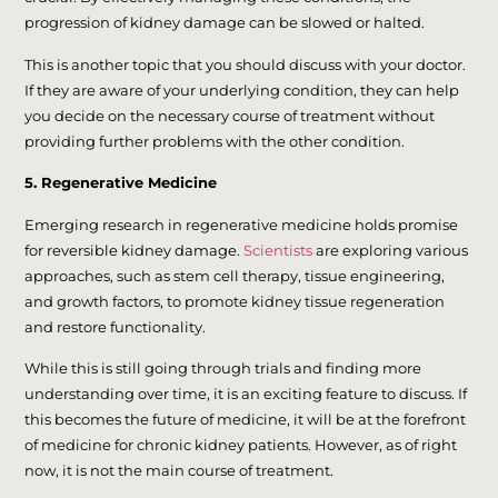
progression of kidney damage can be slowed or halted.
This is another topic that you should discuss with your doctor.
If they are aware of your underlying condition, they can help
you decide on the necessary course of treatment without
providing further problems with the other condition.
5. Regenerative Medicine
Emerging research in regenerative medicine holds promise
for reversible kidney damage.
Scientists
are exploring various
approaches, such as stem cell therapy, tissue engineering,
and growth factors, to promote kidney tissue regeneration
and restore functionality.
While this is still going through trials and finding more
understanding over time, it is an exciting feature to discuss. If
this becomes the future of medicine, it will be at the forefront
of medicine for chronic kidney patients. However, as of right
now, it is not the main course of treatment.