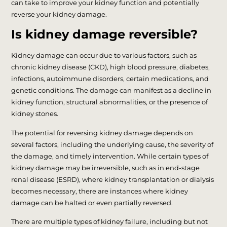
can take to improve your kidney function and potentially
reverse your kidney damage.
Is kidney damage reversible?
Kidney damage can occur due to various factors, such as
chronic kidney disease (CKD), high blood pressure, diabetes,
infections, autoimmune disorders, certain medications, and
genetic conditions. The damage can manifest as a decline in
kidney function, structural abnormalities, or the presence of
kidney stones.
The potential for reversing kidney damage depends on
several factors, including the underlying cause, the severity of
the damage, and timely intervention. While certain types of
kidney damage may be irreversible, such as in end-stage
renal disease (ESRD), where kidney transplantation or dialysis
becomes necessary, there are instances where kidney
damage can be halted or even partially reversed.
There are multiple types of kidney failure, including but not