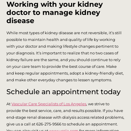
Working with your kidney
doctor to manage kidney
disease
While most types of kidney disease are not reversible, it’s still
possible to maintain health and quality of life by working
with your doctor and making lifestyle changes pertinent to
your diagnosis. It’s important to realize that no two cases of
kidney failure are the same, and you should continue to rely
on your care team to provide the best course of care. Make
and keep regular appointments, adopt a kidney-friendly diet,
and make other everyday changes to lessen symptoms.
Schedule an appointment today
At
Vascular Care Specialists of Los Angeles
, we strive to
provide the best service, care, and results possible. If you have
end-stage renal disease with dialysis access related problems,
give us a call at 626-275-9566 to schedule an appointment.
You can also visit us at
www.vcsla.com
for more information.