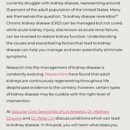
currently struggle with kidney disease, representing around
15 percent of the adult population of the United States. Many
ask themselves the question, “Is kidney disease reversible?”
Chronic kidney disease (CKD) can be managed but not cured,
while acute kidney injury, also known as acute renal failure,
can be reversed to restore kidney function. Understanding
the causes and exacerbating factors that lead to kidney
disease can help you manage and even potentially eliminate
symptoms.
Research into the management of kidney disease is
constantly evolving.
Researchers
have found that adult
kidneys are continuously regenerating throughout life
despite past evidence to the contrary; however, certain types
of kidney disease may be curable with the right level of
intervention.
At
Vascular Care Specialists of Los Angeles
,
Dr. Mathew
Cheung
and
Dr. Peter Lin
discuss conditions which can lead
to kidney disease. In this post, you will learn what steps you