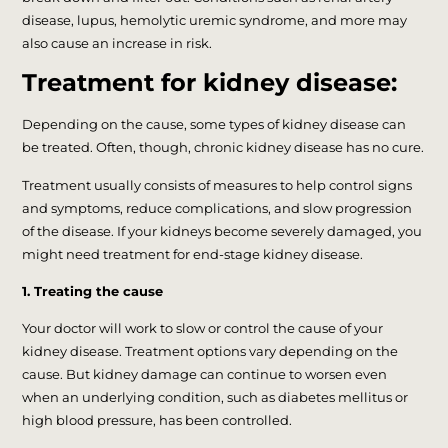
disease, lupus, hemolytic uremic syndrome, and more may
also cause an increase in risk.
Treatment for kidney disease:
Depending on the cause, some types of kidney disease can
be treated. Often, though, chronic kidney disease has no cure.
Treatment usually consists of measures to help control signs
and symptoms, reduce complications, and slow progression
of the disease. If your kidneys become severely damaged, you
might need treatment for end-stage kidney disease.
1. Treating the cause
Your doctor will work to slow or control the cause of your
kidney disease. Treatment options vary depending on the
cause. But kidney damage can continue to worsen even
when an underlying condition, such as diabetes mellitus or
high blood pressure, has been controlled.