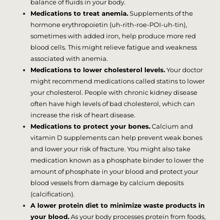
balance of fluids in your body.
Medications to treat anemia.
Supplements of the
hormone erythropoietin (uh-rith-roe-POI-uh-tin),
sometimes with added iron, help produce more red
blood cells. This might relieve fatigue and weakness
associated with anemia.
Medications to lower cholesterol levels.
Your doctor
might recommend medications called statins to lower
your cholesterol. People with chronic kidney disease
often have high levels of bad cholesterol, which can
increase the risk of heart disease.
Medications to protect your bones.
Calcium and
vitamin D supplements can help prevent weak bones
and lower your risk of fracture. You might also take
medication known as a phosphate binder to lower the
amount of phosphate in your blood and protect your
blood vessels from damage by calcium deposits
(calcification).
A lower protein diet to minimize waste products in
your blood.
As your body processes protein from foods,