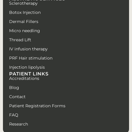
Sclerotherapy
Botox Injection
Dermal Fillers
Micro needling
Thread Lift
IV infusion therapy
PRF Hair stimulation
Injection lipolysis
PATIENT LINKS
Accreditations
Blog
Contact
Patient Registration Forms
FAQ
Research