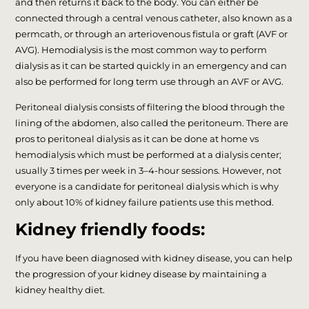
and then returns it back to the body. You can either be
connected through a central venous catheter, also known as a
permcath, or through an arteriovenous fistula or graft (AVF or
AVG). Hemodialysis is the most common way to perform
dialysis as it can be started quickly in an emergency and can
also be performed for long term use through an AVF or AVG.
Peritoneal dialysis consists of filtering the blood through the
lining of the abdomen, also called the peritoneum. There are
pros to peritoneal dialysis as it can be done at home vs
hemodialysis which must be performed at a dialysis center;
usually 3 times per week in 3–4-hour sessions. However, not
everyone is a candidate for peritoneal dialysis which is why
only about 10% of kidney failure patients use this method.
Kidney friendly foods:
If you have been diagnosed with kidney disease, you can help
the progression of your kidney disease by maintaining a
kidney healthy diet.