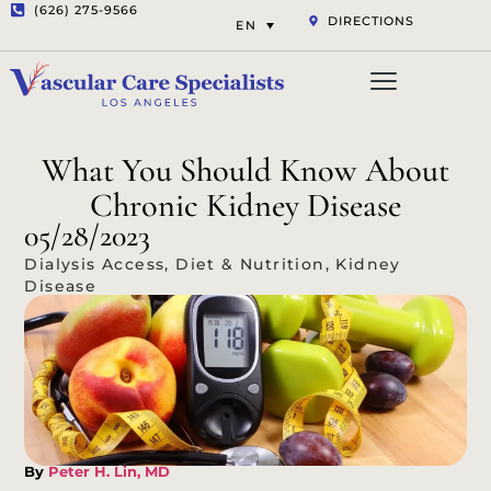
(626) 275-9566
DIRECTIONS
EN
Vascular Services
Aesthetic Services
Opt-out preferenc
Privacy Statement (US)
What You Should Know About
Chronic Kidney Disease
05/28/2023
Dialysis Access
,
Diet & Nutrition
,
Kidney
Disease
By
Peter H. Lin, MD