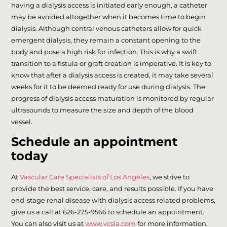
having a dialysis access is initiated early enough, a catheter
may be avoided altogether when it becomes time to begin
dialysis. Although central venous catheters allow for quick
emergent dialysis, they remain a constant opening to the
body and pose a high risk for infection. This is why a swift
transition to a fistula or graft creation is imperative. It is key to
know that after a dialysis access is created, it may take several
weeks for it to be deemed ready for use during dialysis. The
progress of dialysis access maturation is monitored by regular
ultrasounds to measure the size and depth of the blood
vessel.
Schedule an appointment
today
At
Vascular Care Specialists of Los Angeles
, we strive to
provide the best service, care, and results possible. If you have
end-stage renal disease with dialysis access related problems,
give us a call at 626-275-9566 to schedule an appointment.
You can also visit us at
www.vcsla.com
for more information.