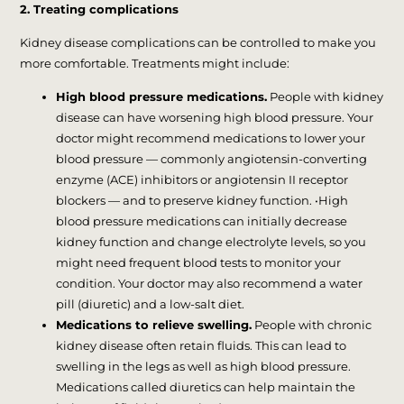
2. Treating complications
Kidney disease complications can be controlled to make you
more comfortable. Treatments might include:
High blood pressure medications.
People with kidney
disease can have worsening high blood pressure. Your
doctor might recommend medications to lower your
blood pressure — commonly angiotensin-converting
enzyme (ACE) inhibitors or angiotensin II receptor
blockers — and to preserve kidney function. •High
blood pressure medications can initially decrease
kidney function and change electrolyte levels, so you
might need frequent blood tests to monitor your
condition. Your doctor may also recommend a water
pill (diuretic) and a low-salt diet.
Medications to relieve swelling.
People with chronic
kidney disease often retain fluids. This can lead to
swelling in the legs as well as high blood pressure.
Medications called diuretics can help maintain the