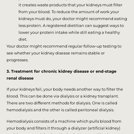
it creates waste products that your kidneys must filter
from your blood. To reduce the amount of work your
kidneys must do, your doctor might recommend eating
less protein. A registered dietitian can suggest ways to
lower your protein intake while still eating a healthy
diet.
Your doctor might recommend regular follow-up testing to
see whether your kidney disease remains stable or
progresses.
3. Treatment for chronic kidney disease or end-stage
renal disease
If your kidneys fail, your body needs another way to filter the
blood. This can be done via dialysis or a kidney transplant.
There are two different methods for dialysis. One is called
hemodialysis and the other is called peritoneal dialysis.
Hemodialysis consists of a machine which pulls blood from
your body and filters it through a dialyzer (artificial kidney)