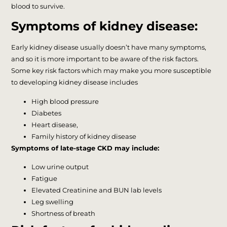
blood to survive.
Symptoms of kidney disease:
Early kidney disease usually doesn’t have many symptoms,
and so it is more important to be aware of the risk factors.
Some key risk factors which may make you more susceptible
to developing kidney disease includes
High blood pressure
Diabetes
Heart disease,
Family history of kidney disease
Symptoms of late-stage CKD may include:
Low urine output
Fatigue
Elevated Creatinine and BUN lab levels
Leg swelling
Shortness of breath