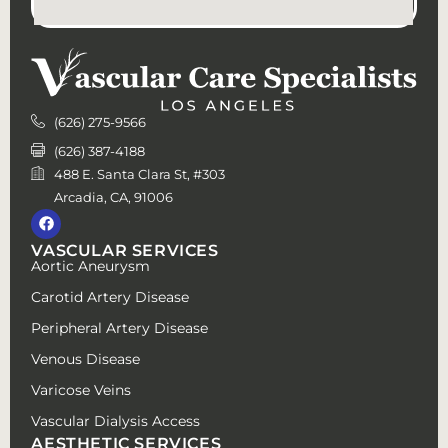
(626) 275-9566
(626) 387-4188
488 E. Santa Clara St, #303
Arcadia, CA, 91006
VASCULAR SERVICES
Aortic Aneurysm
Carotid Artery Disease
Peripheral Artery Disease
Venous Disease
Varicose Veins
Vascular Dialysis Access
AESTHETIC SERVICES