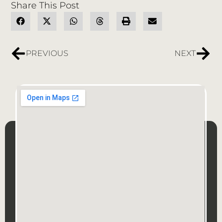
Share This Post
PREVIOUS
NEXT