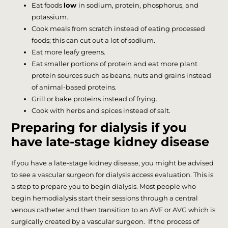
Eat foods
low
in sodium, protein, phosphorus, and
potassium.
Cook meals from scratch instead of eating processed
foods; this can cut out a lot of sodium.
Eat more leafy greens.
Eat smaller portions of protein and eat more plant
protein sources such as beans, nuts and grains instead
of animal-based proteins.
Grill or bake proteins instead of frying.
Cook with herbs and spices instead of salt.
Preparing for dialysis if you
have late-stage kidney disease
If you have a late-stage kidney disease, you might be advised
to see a vascular surgeon for dialysis access evaluation. This is
a step to prepare you to begin dialysis. Most people who
begin hemodialysis start their sessions through a central
venous catheter and then transition to an AVF or AVG which is
surgically created by a vascular surgeon. If the process of