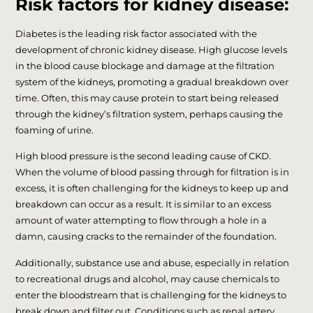
Risk factors for kidney disease:
Diabetes is the leading risk factor associated with the
development of chronic kidney disease. High glucose levels
in the blood cause blockage and damage at the filtration
system of the kidneys, promoting a gradual breakdown over
time. Often, this may cause protein to start being released
through the kidney’s filtration system, perhaps causing the
foaming of urine.
High blood pressure is the second leading cause of CKD.
When the volume of blood passing through for filtration is in
excess, it is often challenging for the kidneys to keep up and
breakdown can occur as a result. It is similar to an excess
amount of water attempting to flow through a hole in a
damn, causing cracks to the remainder of the foundation.
Additionally, substance use and abuse, especially in relation
to recreational drugs and alcohol, may cause chemicals to
enter the bloodstream that is challenging for the kidneys to
break down and filter out. Conditions such as renal artery