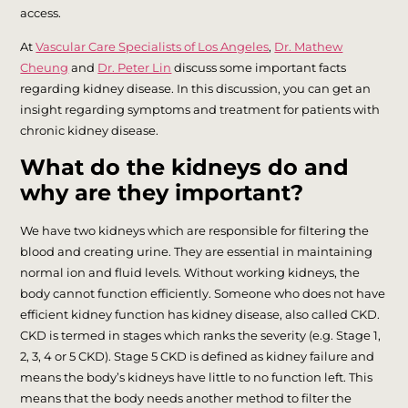
access.
At
Vascular Care Specialists of Los Angeles
,
Dr. Mathew
Cheung
and
Dr. Peter Lin
discuss some important facts
regarding kidney disease. In this discussion, you can get an
insight regarding symptoms and treatment for patients with
chronic kidney disease.
What do the kidneys do and
why are they important?
We have two kidneys which are responsible for filtering the
blood and creating urine. They are essential in maintaining
normal ion and fluid levels. Without working kidneys, the
body cannot function efficiently. Someone who does not have
efficient kidney function has kidney disease, also called CKD.
CKD is termed in stages which ranks the severity (e.g. Stage 1,
2, 3, 4 or 5 CKD). Stage 5 CKD is defined as kidney failure and
means the body’s kidneys have little to no function left. This
means that the body needs another method to filter the