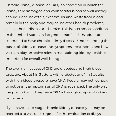
Chronic kidney disease, or CKD, is a condition in which the
kidneys are damaged and cannot filter blood as well as they
should. Because of this, excess fluid and waste from blood
remain in the body and may cause other health problems,
such as heart disease and stroke. This is a common condition
in the United States. In fact, more than 1 in 7 US adults are
estimated to have chronic kidney disease. Understanding the
basics of kidney disease, the symptoms, treatments, and how
you can play an active roles in maintaining kidney health is
important for overall well-being.
The two main causes of CKD are diabetes and high blood
pressure. About 1 in 3 adults with diabetes and 1 in 5 adults
with high blood pressure have CKD. People may not feel sick
or notice any symptoms until CKD is advanced. The only way
people find out if they have CKD is through simple blood and
urine tests
If you have a late-stage chronic kidney disease, you may be
referred to a vascular surgeon for the evaluation of dialysis