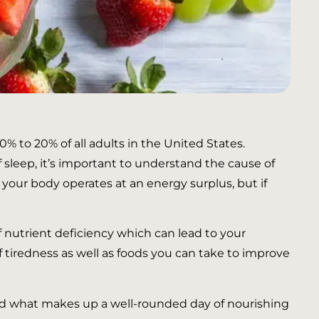
0% to 20% of all adults in the United States.
 sleep, it’s important to understand the cause of
 your body operates at an energy surplus, but if
f nutrient deficiency which can lead to your
f tiredness as well as foods you can take to improve
tand what makes up a well-rounded day of nourishing