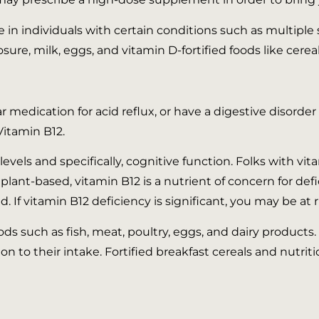
 in individuals with certain conditions such as multiple s
ure, milk, eggs, and vitamin D-fortified foods like cereal
lar medication for acid reflux, or have a digestive disord
Vitamin B12.
evels and specifically, cognitive function. Folks with vit
ant-based, vitamin B12 is a nutrient of concern for def
. If vitamin B12 deficiency is significant, you may be at 
 such as fish, meat, poultry, eggs, and dairy products. 
n to their intake. Fortified breakfast cereals and nutrit