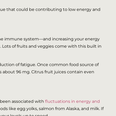
igue that could be contributing to low energy and
g the immune system—and increasing your energy
ots of fruits and veggies come with this built in
duction of fatigue. Once common food source of
 about 96 mg. Citrus fruit juices contain even
as been associated with
fluctuations in energy and
oods like egg yolks, salmon from Alaska, and milk. If
your levels up to speed.