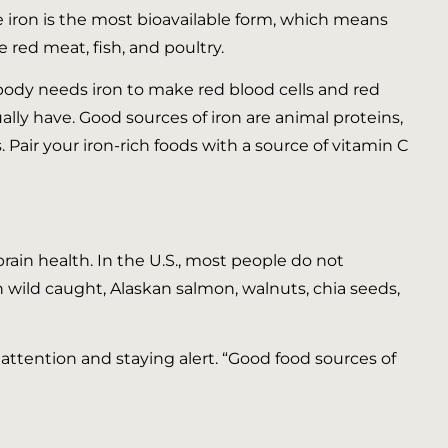
me iron is the most bioavailable form, which means
 red meat, fish, and poultry.
r body needs iron to make red blood cells and red
ally have. Good sources of iron are animal proteins,
. Pair your iron-rich foods with a source of vitamin C
brain health. In the U.S., most people do not
 wild caught, Alaskan salmon, walnuts, chia seeds,
attention and staying alert. “Good food sources of