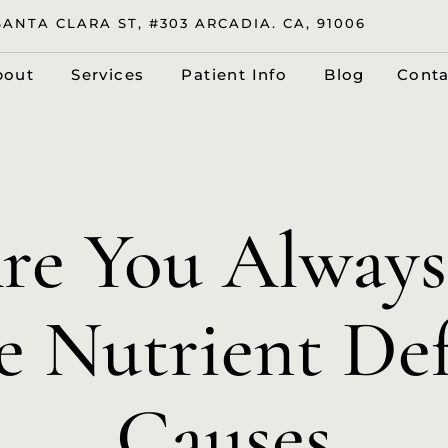
SANTA CLARA ST, #303 ARCADIA. CA, 91006
bout
Services
Patient Info
Blog
Conta
e You Always
e Nutrient De
Causes