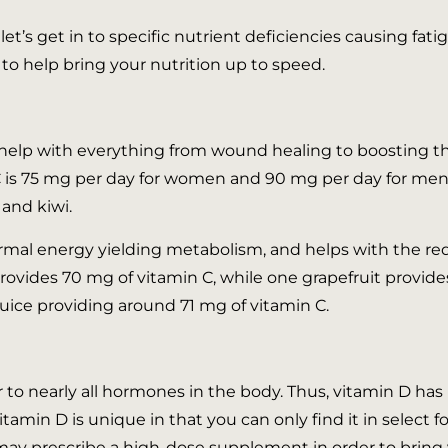
et’s get in to specific nutrient deficiencies causing fat
o help bring your nutrition up to speed.
an help with everything from wound healing to boostin
 is 75 mg per day for women and 90 mg per day for men. L
 and kiwi.
rmal energy yielding metabolism, and helps with the re
rovides 70 mg of vitamin C, while one grapefruit provides
juice providing around 71 mg of vitamin C.
sor to nearly all hormones in the body. Thus, vitamin D h
itamin D is unique in that you can only find it in select f
may prescribe a high-dose supplement in order to bring 