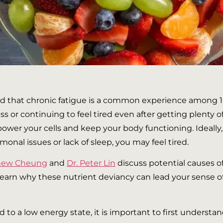
mated that chronic fatigue is a common experience among 1
or continuing to feel tired even after getting plenty of
power your cells and keep your body functioning. Ideally,
onal issues or lack of sleep, you may feel tired.
thew Cheung
and
Dr. Peter Lin
discuss potential causes o
l learn why these nutrient deviancy can lead your sense o
d to a low energy state, it is important to first unders