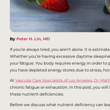
By
Peter H. Lin, MD
If you’re always tired, you aren’t alone. It is esti
Whether you’re having excessive daytime sleepiness 
your fatigue. You body requires energy in order to 
you have depleted energy stores due to stress, horm
At
Vascular Care Specialists of Los Angeles
,
Dr. Ma
chronic fatigue or exhaustion. In this post, you wil
these nutrient deficiencies.
Before we discuss what nutrient deficiency can lea