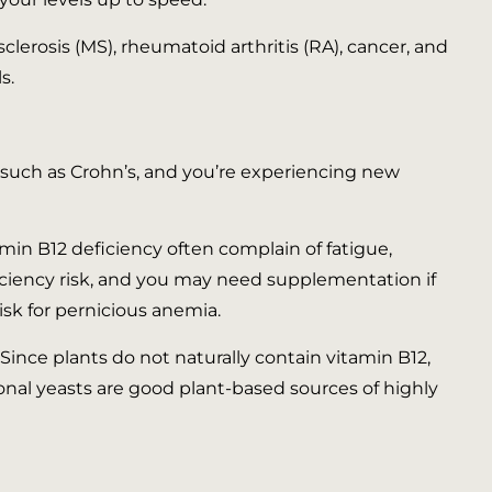
clerosis (MS), rheumatoid arthritis (RA), cancer, and
s.
er such as Crohn’s, and you’re experiencing new
amin B12 deficiency often complain of fatigue,
iciency risk, and you may need supplementation if
risk for pernicious anemia.
Since plants do not naturally contain vitamin B12,
ional yeasts are good plant-based sources of highly