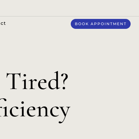
ct
BOOK APPOINTMENT
 Tired?
ficiency