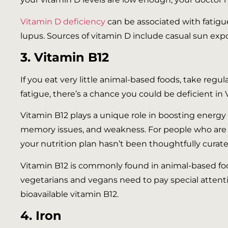
Vitamin D deficiency
can be associated with fatigue
lupus. Sources of vitamin D include casual sun expos
3. Vitamin B12
If you eat very little animal-based foods, take regu
fatigue, there’s a chance you could be deficient in 
Vitamin B12 plays a unique role in boosting energy l
memory issues, and weakness. For people who are pl
your nutrition plan hasn’t been thoughtfully curated
Vitamin B12 is commonly found in animal-based foods
vegetarians and vegans need to pay special attentio
bioavailable vitamin B12.
4. Iron