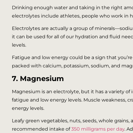
Drinking enough water and taking in the right amo
electrolytes include athletes, people who work in h
Electrolytes are actually a group of minerals—so
it can be used for all of our hydration and fluid ne
levels.
Fatigue and low energy could be a sign that you’re
packed with calcium, potassium, sodium, and magne
7. Magnesium
Magnesium is an electrolyte, but it has a variety of
fatigue and low energy levels. Muscle weakness,
energy levels.
Leafy green vegetables, nuts, seeds, whole grains
recommended intake of
350 milligrams per day
. A