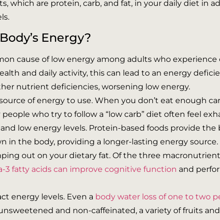
 which are protein, carb, and fat, in your daily diet in 
ls.
 Body’s Energy?
mmon cause of low energy among adults who experience 
lth and daily activity, this can lead to an energy deficie
ther nutrient deficiencies, worsening low energy.
e source of energy to use. When you don’t eat enough ca
y people who try to follow a “low carb” diet often feel ex
 and low energy levels. Protein-based foods provide the b
 in the body, providing a longer-lasting energy source.
ping out on your dietary fat. Of the three macronutrient
3 fatty acids can improve cognitive function
and perfor
act energy levels. Even a
body water loss of one to two p
 unsweetened and non-caffeinated, a variety of fruits a