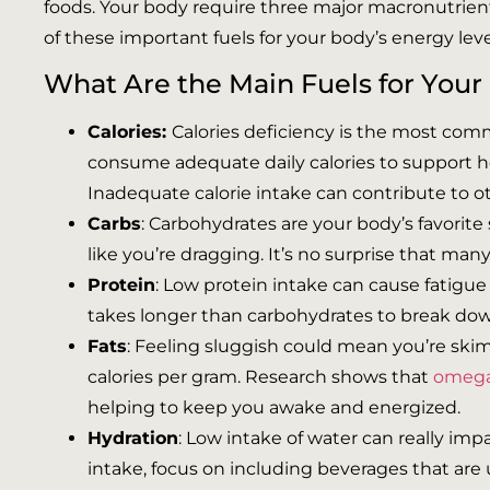
foods. Your body require three major macronutrients,
of these important fuels for your body’s energy leve
What Are the Main Fuels for Your
Calories:
Calories deficiency is the most co
consume adequate daily calories to support hea
Inadequate calorie intake can contribute to o
Carbs
: Carbohydrates are your body’s favorit
like you’re dragging. It’s no surprise that man
Protein
: Low protein intake can cause fatigue
takes longer than carbohydrates to break down
Fats
: Feeling sluggish could mean you’re skim
calories per gram. Research shows that
omega-
helping to keep you awake and energized.
Hydration
: Low intake of water can really imp
intake, focus on including beverages that are