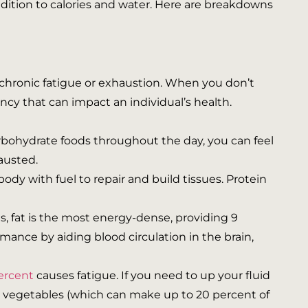
addition to calories and water. Here are breakdowns
chronic fatigue or exhaustion. When you don’t
ncy that can impact an individual’s health.
rbohydrate foods throughout the day, you can feel
hausted.
ody with fuel to repair and build tissues. Protein
s, fat is the most energy-dense, providing 9
mance by aiding blood circulation in the brain,
ercent
causes fatigue. If you need to up your fluid
nd vegetables (which can make up to 20 percent of