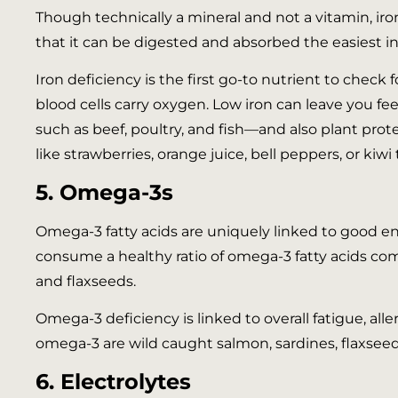
Though technically a mineral and not a vitamin, iro
that it can be digested and absorbed the easiest in
Iron deficiency is the first go-to nutrient to check
blood cells carry oxygen. Low iron can leave you fe
such as beef, poultry, and fish—and also plant protei
like strawberries, orange juice, bell peppers, or kiwi
5. Omega-3s
Omega-3 fatty acids are uniquely linked to good ener
consume a healthy ratio of omega-3 fatty acids com
and flaxseeds.
Omega-3 deficiency is linked to overall fatigue, al
omega-3 are wild caught salmon, sardines, flaxseeds
6. Electrolytes