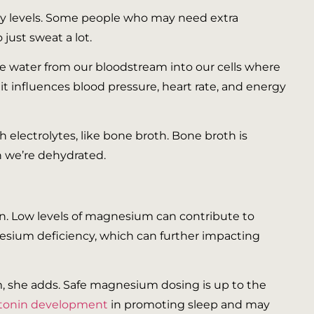
rgy levels. Some people who may need extra
just sweat a lot.
 water from our bloodstream into our cells where
 it influences blood pressure, heart rate, and energy
 electrolytes, like bone broth. Bone broth is
n we’re dehydrated.
tion. Low levels of magnesium can contribute to
sium deficiency, which can further impacting
m, she adds. Safe magnesium dosing is up to the
atonin development
in promoting sleep and may