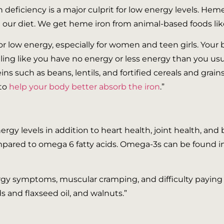
n deficiency is a major culprit for low energy levels. He
 our diet. We get heme iron from animal-based foods like
 for low energy, especially for women and teen girls. You
eling like you have no energy or less energy than you usu
ns such as beans, lentils, and fortified cereals and grains
 to
help your body better absorb the iron
.”
gy levels in addition to heart health, joint health, and 
pared to omega 6 fatty acids. Omega-3s can be found in
lergy symptoms, muscular cramping, and difficulty paying 
 and flaxseed oil, and walnuts.”