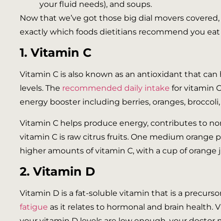
your fluid needs), and soups.
Now that we’ve got those big dial movers covered, l
exactly which foods dietitians recommend you eat t
1. Vitamin C
Vitamin C is also known as an antioxidant that c
levels. The
recommended daily intake
for vitamin C
energy booster including berries, oranges, broccoli,
Vitamin C helps produce energy, contributes to no
vitamin C is raw citrus fruits. One medium orange p
higher amounts of vitamin C, with a cup of orange 
2. Vitamin D
Vitamin D is a fat-soluble vitamin that is a precur
fatigue
as it relates to hormonal and brain health. V
your vitamin D levels are low enough, your doctor 