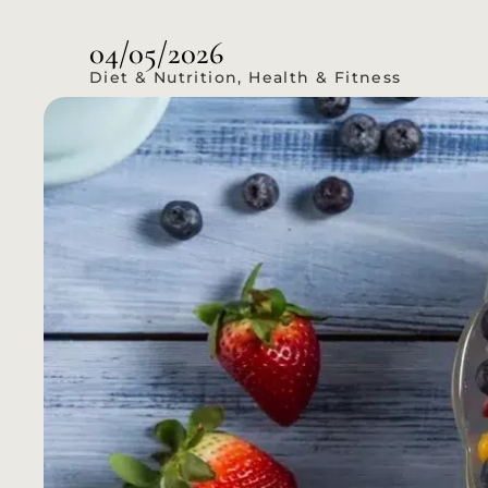
04/05/2026
Diet & Nutrition
,
Health & Fitness