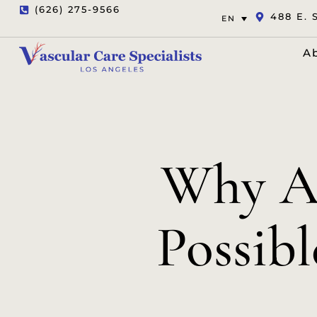
(626) 275-9566
488 E. 
EN
A
Why Ar
Possibl