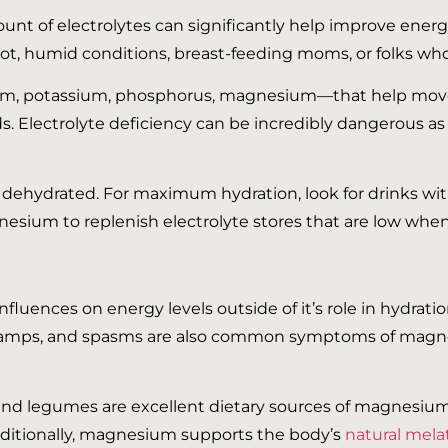
unt of electrolytes can significantly help improve ene
ot, humid conditions, breast-feeding moms, or folks who 
dium, potassium, phosphorus, magnesium—that help move
eds. Electrolyte deficiency can be incredibly dangerous as
 dehydrated. For maximum hydration, look for drinks with
sium to replenish electrolyte stores that are low whe
 influences on energy levels outside of it’s role in hydra
 cramps, and spasms are also common symptoms of magne
, and legumes are excellent dietary sources of magnesiu
dditionally, magnesium supports the body’s
natural mel